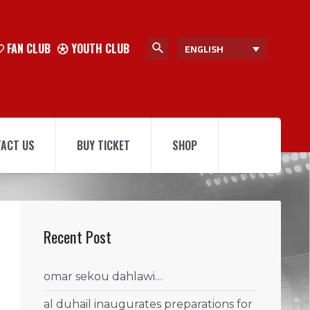
FAN CLUB
YOUTH CLUB
ENGLISH
ACT US
BUY TICKET
SHOP
Recent Post
omar sekou dahlawi…
al duhail inaugurates preparations for