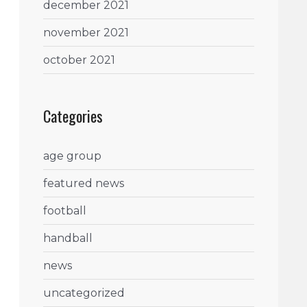
december 2021
november 2021
october 2021
Categories
age group
featured news
football
handball
news
uncategorized