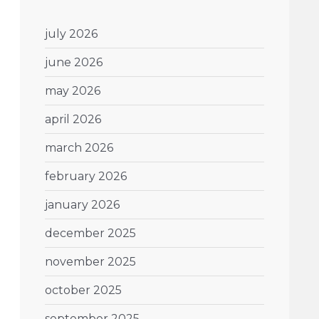
july 2026
june 2026
may 2026
april 2026
march 2026
february 2026
january 2026
december 2025
november 2025
october 2025
september 2025