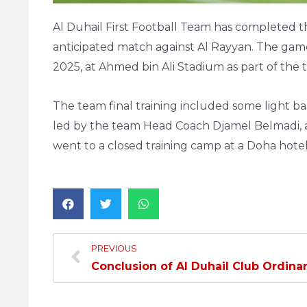
Al Duhail First Football Team has completed the
anticipated match against Al Rayyan. The gam
2025, at Ahmed bin Ali Stadium as part of the
The team final training included some light ball
led by the team Head Coach Djamel Belmadi, 
went to a closed training camp at a Doha hotel
PREVIOUS