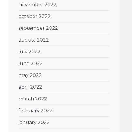
november 2022
october 2022
september 2022
august 2022
july 2022
june 2022
may 2022
april 2022
march 2022
february 2022
january 2022