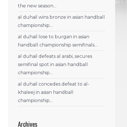
the new season…
al duhail wins bronze in asian handball
championship…
al duhail lose to burgan in asian
handball championship semifinals…
al duhail defeats al arabi, secures
semifinal spot in asian handball
championship…
al duhail concedes defeat to al-
khaleej in asian handball
championship…
Archives