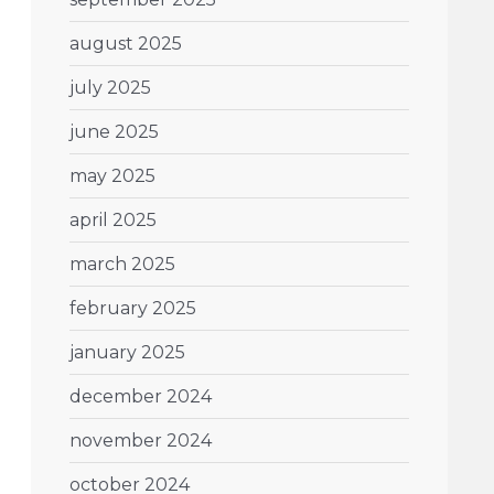
august 2025
july 2025
june 2025
may 2025
april 2025
march 2025
february 2025
january 2025
december 2024
november 2024
october 2024