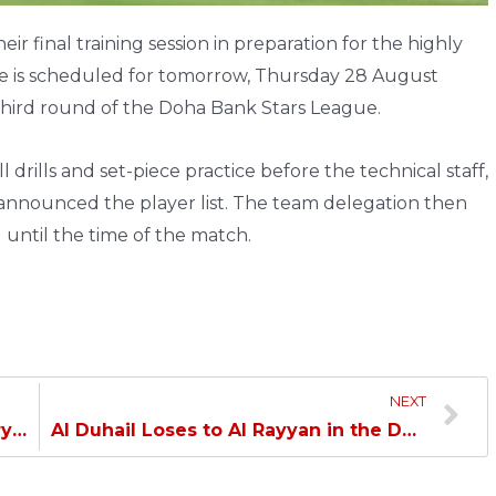
ir final training session in preparation for the highly
e is scheduled for tomorrow, Thursday 28 August
 third round of the Doha Bank Stars League.
 drills and set-piece practice before the technical staff,
announced the player list. The team delegation then
 until the time of the match.
NEXT
Conclusion of Al Duhail Club Ordinary General Assembly…
Al Duhail Loses to Al Rayyan in the Doha Bank Stars League…