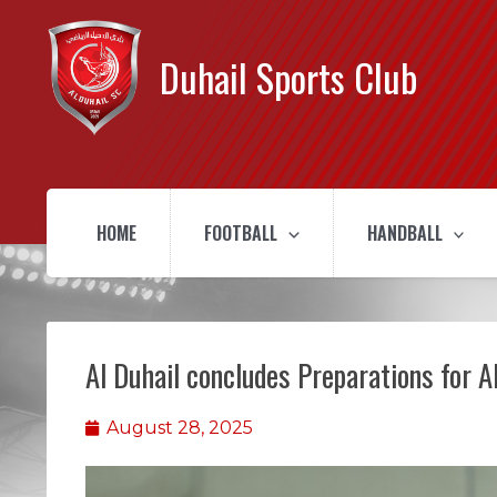
Duhail Sports Club
HOME
FOOTBALL
HANDBALL
Al Duhail concludes Preparations for 
August 28, 2025