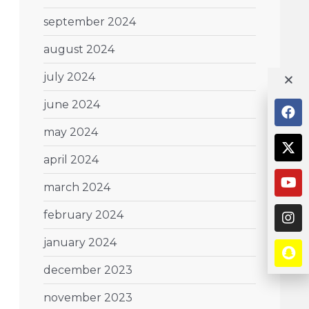
september 2024
august 2024
july 2024
june 2024
may 2024
april 2024
march 2024
february 2024
january 2024
december 2023
november 2023