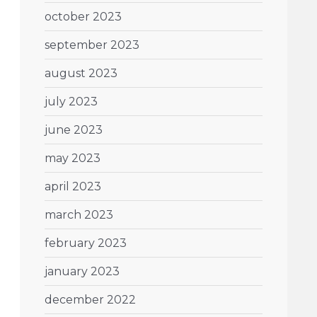
october 2023
september 2023
august 2023
july 2023
june 2023
may 2023
april 2023
march 2023
february 2023
january 2023
december 2022