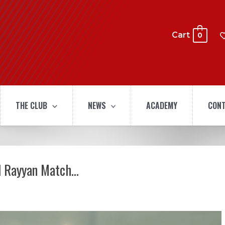
Cart
0
THE CLUB
NEWS
ACADEMY
CONT
Al Rayyan Match…