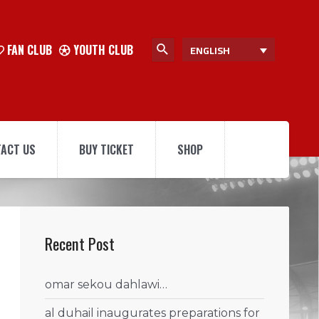
FAN CLUB
YOUTH CLUB
ENGLISH
ACT US
BUY TICKET
SHOP
Recent Post
omar sekou dahlawi…
al duhail inaugurates preparations for