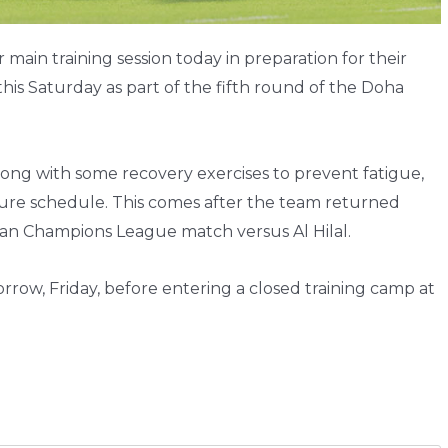
main training session today in preparation for their
this Saturday as part of the fifth round of the Doha
long with some recovery exercises to prevent fatigue,
sure schedule. This comes after the team returned
sian Champions League match versus Al Hilal.
orrow, Friday, before entering a closed training camp at