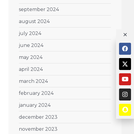
september 2024
august 2024
july 2024
june 2024
may 2024
april 2024
march 2024
february 2024
january 2024
december 2023
november 2023