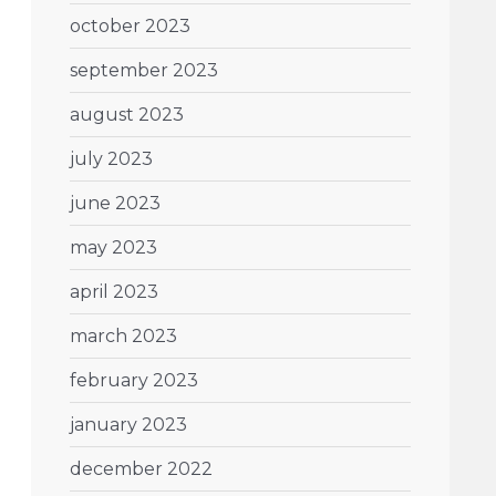
october 2023
september 2023
august 2023
july 2023
june 2023
may 2023
april 2023
march 2023
february 2023
january 2023
december 2022