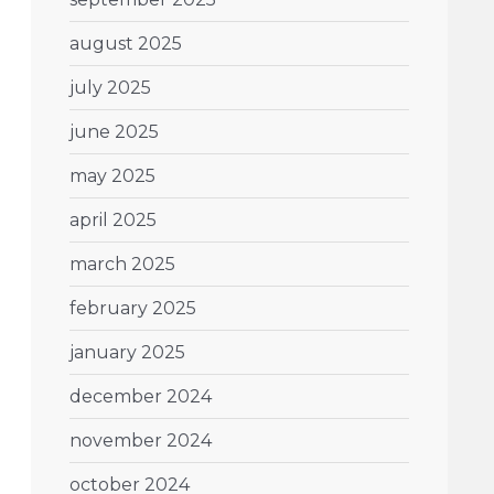
august 2025
july 2025
june 2025
may 2025
april 2025
march 2025
february 2025
january 2025
december 2024
november 2024
october 2024