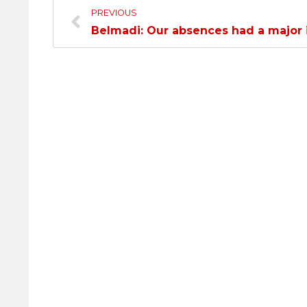
PREVIOUS