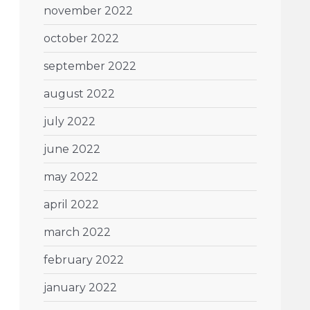
november 2022
october 2022
september 2022
august 2022
july 2022
june 2022
may 2022
april 2022
march 2022
february 2022
january 2022