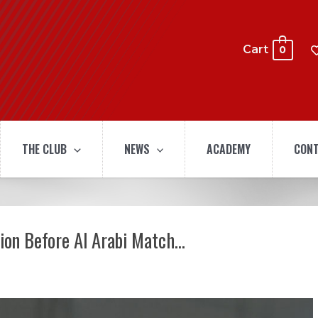
Cart
0
THE CLUB
NEWS
ACADEMY
CONT
sion Before Al Arabi Match…