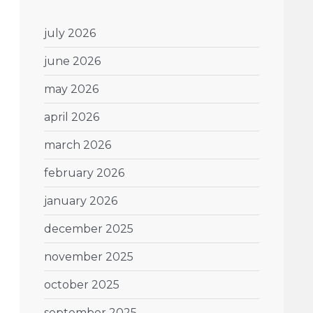
july 2026
june 2026
may 2026
april 2026
march 2026
february 2026
january 2026
december 2025
november 2025
october 2025
september 2025