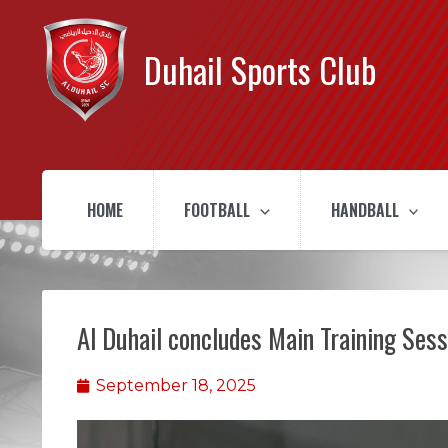
Duhail Sports Club
HOME
FOOTBALL
HANDBALL
Al Duhail concludes Main Training Ses
September 18, 2025