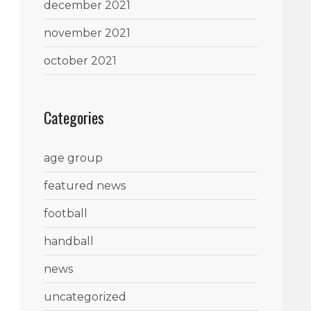
december 2021
november 2021
october 2021
Categories
age group
featured news
football
handball
news
uncategorized