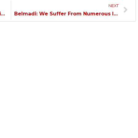
NEXT
Belmadi: Our absences had a major impact against a rival of Al Hilal caliber, but we played a good match.
Belmadi: We Suffer From Numerous Injuries, We Have a Great Team and Aren’t Affected by Any Pressure…