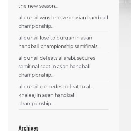
the new season…
al duhail wins bronze in asian handball
championship…
al duhail lose to burgan in asian
handball championship semifinals…
al duhail defeats al arabi, secures
semifinal spot in asian handball
championship…
al duhail concedes defeat to al-
khaleej in asian handball
championship…
Archives