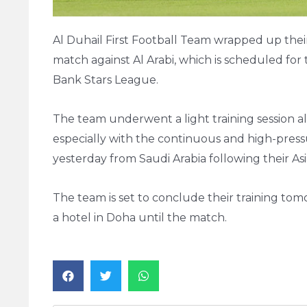
Al Duhail First Football Team wrapped up their 
match against Al Arabi, which is scheduled for 
Bank Stars League.
The team underwent a light training session a
especially with the continuous and high-pres
yesterday from Saudi Arabia following their A
The team is set to conclude their training tom
a hotel in Doha until the match.