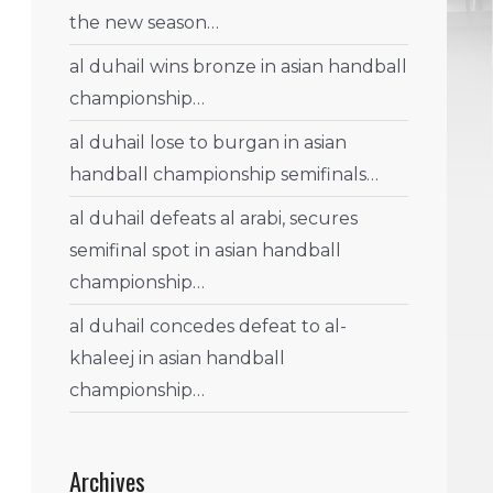
the new season…
al duhail wins bronze in asian handball
championship…
al duhail lose to burgan in asian
handball championship semifinals…
al duhail defeats al arabi, secures
semifinal spot in asian handball
championship…
al duhail concedes defeat to al-
khaleej in asian handball
championship…
Archives