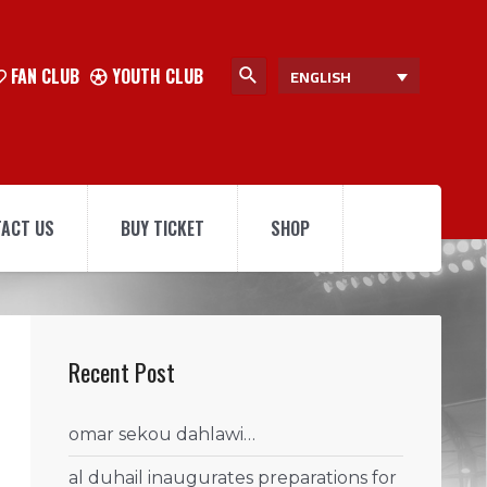
FAN CLUB
YOUTH CLUB
ENGLISH
ACT US
BUY TICKET
SHOP
Recent Post
omar sekou dahlawi…
al duhail inaugurates preparations for