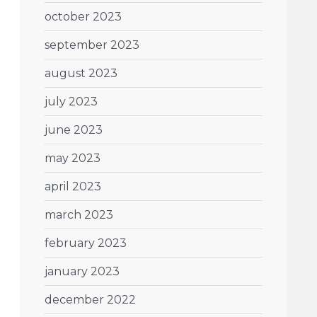
october 2023
september 2023
august 2023
july 2023
june 2023
may 2023
april 2023
march 2023
february 2023
january 2023
december 2022