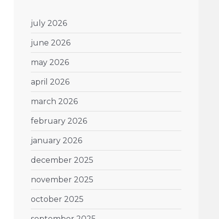
july 2026
june 2026
may 2026
april 2026
march 2026
february 2026
january 2026
december 2025
november 2025
october 2025
september 2025