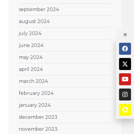
september 2024
august 2024
july 2024
june 2024
may 2024
april 2024
march 2024
february 2024
january 2024
december 2023
november 2023