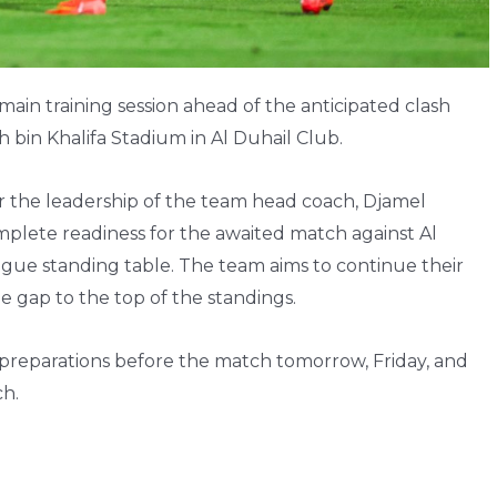
main training session ahead of the anticipated clash
 bin Khalifa Stadium in Al Duhail Club.
r the leadership of the team head coach, Djamel
lete readiness for the awaited match against Al
gue standing table. The team aims to continue their
he gap to the top of the standings.
r preparations before the match tomorrow, Friday, and
ch.