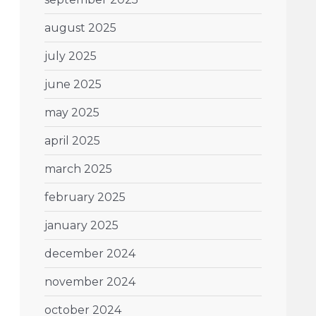
august 2025
july 2025
june 2025
may 2025
april 2025
march 2025
february 2025
january 2025
december 2024
november 2024
october 2024