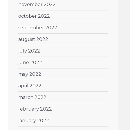
november 2022
october 2022
september 2022
august 2022
july 2022
june 2022
may 2022
april 2022
march 2022
february 2022
january 2022