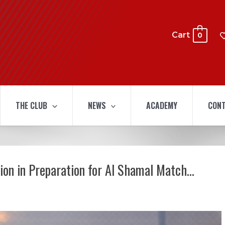
Cart
0
THE CLUB
NEWS
ACADEMY
CONT
sion in Preparation for Al Shamal Match…