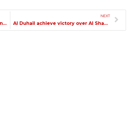
NEXT
Al Duhail climbs to the top of the Handball League with a win over Qatar…
Al Duhail achieve victory over Al Shamal in the Olympic League…