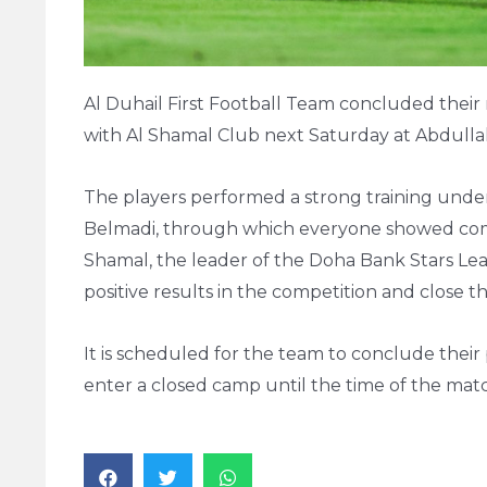
Al Duhail First Football Team concluded their 
with Al Shamal Club next Saturday at Abdullah
The players performed a strong training unde
Belmadi, through which everyone showed comp
Shamal, the leader of the Doha Bank Stars Lea
positive results in the competition and close t
It is scheduled for the team to conclude thei
enter a closed camp until the time of the mat