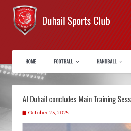
Duhail Sports Club
HOME
FOOTBALL
HANDBALL
Al Duhail concludes Main Training Ses
October 23, 2025