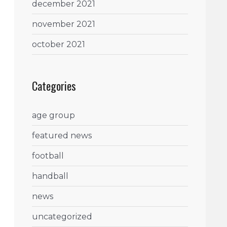
december 2021
november 2021
october 2021
Categories
age group
featured news
football
handball
news
uncategorized