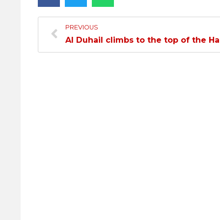
PREVIOUS