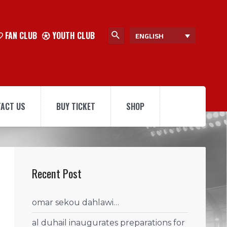
FAN CLUB
YOUTH CLUB
ENGLISH
ACT US
BUY TICKET
SHOP
Recent Post
omar sekou dahlawi…
al duhail inaugurates preparations for