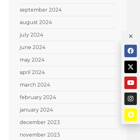
september 2024
august 2024
july 2024
june 2024
may 2024
april 2024
march 2024
february 2024
january 2024
december 2023
november 2023