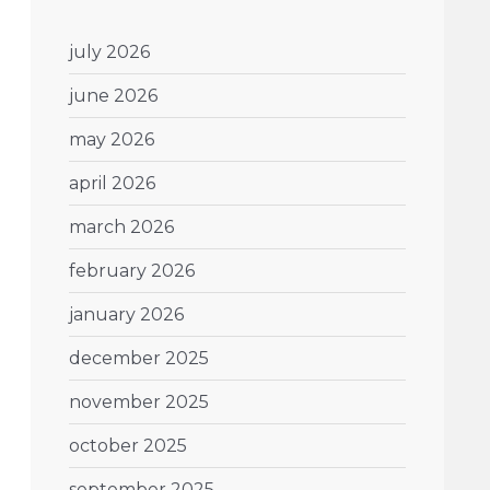
july 2026
june 2026
may 2026
april 2026
march 2026
february 2026
january 2026
december 2025
november 2025
october 2025
september 2025