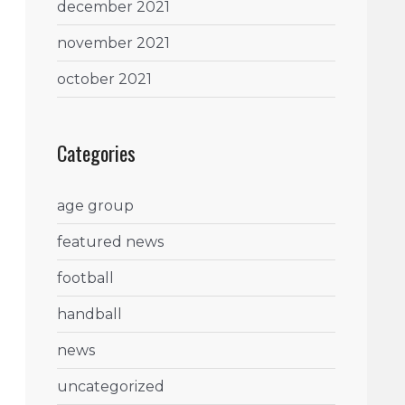
december 2021
november 2021
october 2021
Categories
age group
featured news
football
handball
news
uncategorized