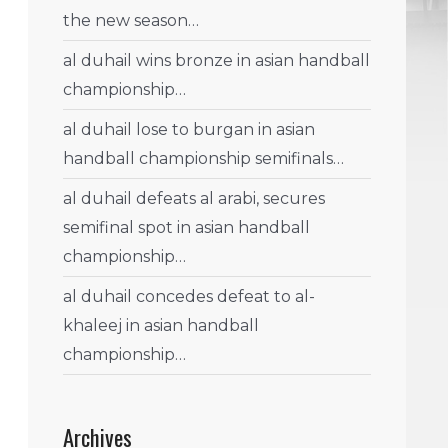
the new season…
al duhail wins bronze in asian handball
championship…
al duhail lose to burgan in asian
handball championship semifinals…
al duhail defeats al arabi, secures
semifinal spot in asian handball
championship…
al duhail concedes defeat to al-
khaleej in asian handball
championship…
Archives