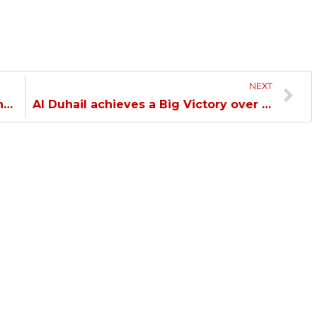
NEXT
Al Duhail loses their Match to Al Wahda in the AFC Champions League Elite…
Al Duhail achieves a Big Victory over Al Rayyan in the Handball League…