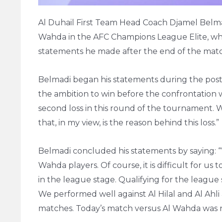
Al Duhail First Team Head Coach Djamel Belmadi
Wahda in the AFC Champions League Elite, whi
statements he made after the end of the mat
Belmadi began his statements during the post
the ambition to win before the confrontation 
second loss in this round of the tournament. We
that, in my view, is the reason behind this loss.”
Belmadi concluded his statements by saying: 
Wahda players. Of course, it is difficult for us
in the league stage. Qualifying for the league
We performed well against Al Hilal and Al Ah
matches. Today’s match versus Al Wahda was not