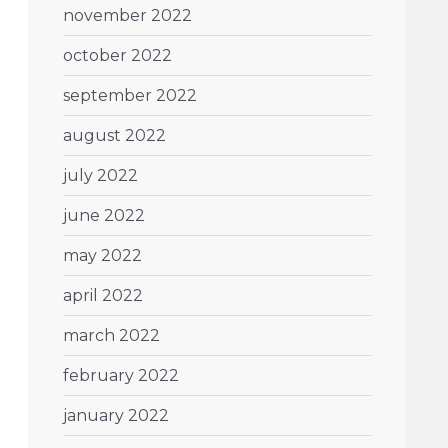
november 2022
october 2022
september 2022
august 2022
july 2022
june 2022
may 2022
april 2022
march 2022
february 2022
january 2022