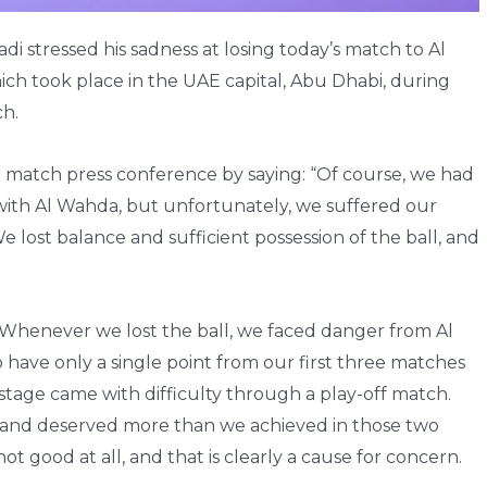
 stressed his sadness at losing today’s match to Al
ch took place in the UAE capital, Abu Dhabi, during
ch.
 match press conference by saying: “Of course, we had
with Al Wahda, but unfortunately, we suffered our
 lost balance and sufficient possession of the ball, and
“Whenever we lost the ball, we faced danger from Al
 to have only a single point from our first three matches
 stage came with difficulty through a play-off match.
li and deserved more than we achieved in those two
 good at all, and that is clearly a cause for concern.