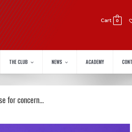
Cart
0
THE CLUB
NEWS
ACADEMY
CONT
use for concern…