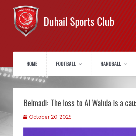
Duhail Sports Club
HOME
FOOTBALL
HANDBALL
Belmadi: The loss to Al Wahda is a ca
October 20, 2025