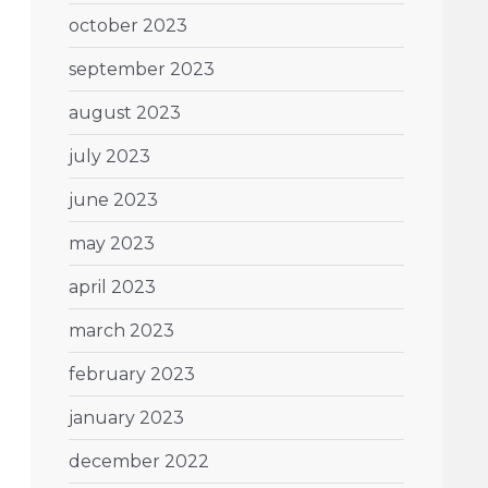
october 2023
september 2023
august 2023
july 2023
june 2023
may 2023
april 2023
march 2023
february 2023
january 2023
december 2022