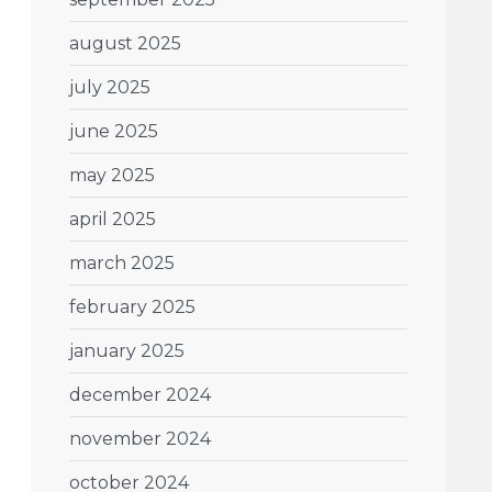
august 2025
july 2025
june 2025
may 2025
april 2025
march 2025
february 2025
january 2025
december 2024
november 2024
october 2024