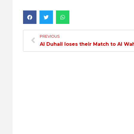
PREVIOUS