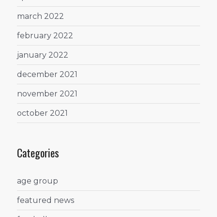
march 2022
february 2022
january 2022
december 2021
november 2021
october 2021
Categories
age group
featured news