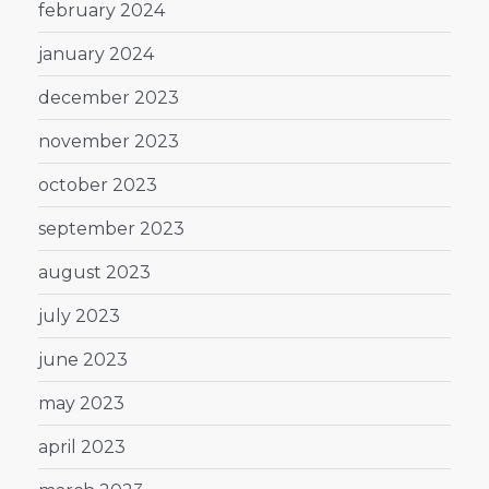
february 2024
january 2024
december 2023
november 2023
october 2023
september 2023
august 2023
july 2023
june 2023
may 2023
april 2023