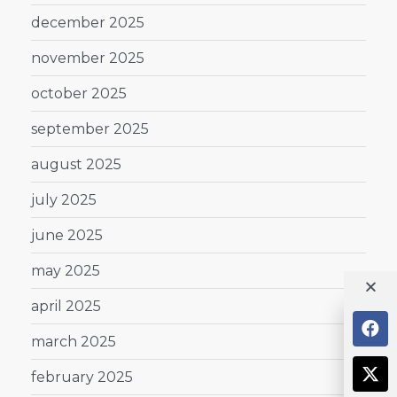
december 2025
november 2025
october 2025
september 2025
august 2025
july 2025
june 2025
may 2025
april 2025
march 2025
february 2025