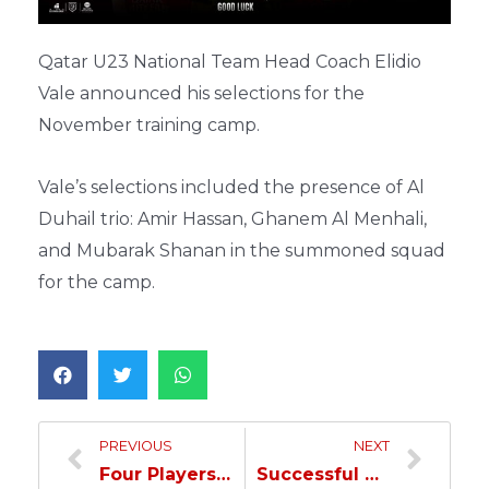
Qatar U23 National Team Head Coach Elidio
Vale announced his selections for the
November training camp.
Vale’s selections included the presence of Al
Duhail trio: Amir Hassan, Ghanem Al Menhali,
and Mubarak Shanan in the summoned squad
for the camp.
PREVIOUS
NEXT
Four Players from Al Duhail included in Lopetegui’s November Training Camp Selection…
Successful Surgery for Al Moez in London…