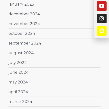
january 2025
december 2024
november 2024
october 2024
september 2024
august 2024
july 2024
june 2024
may 2024
april 2024
march 2024