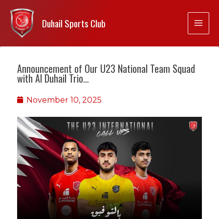
Duhail Sports Club
Announcement of Our U23 National Team Squad
with Al Duhail Trio…
November 10, 2025