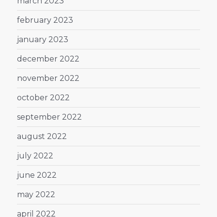
march 2023
february 2023
january 2023
december 2022
november 2022
october 2022
september 2022
august 2022
july 2022
june 2022
may 2022
april 2022