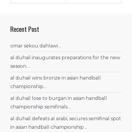
Recent Post
omar sekou dahlawi…
al duhail inaugurates preparations for the new
season…
al duhail wins bronze in asian handball
championship…
al duhail lose to burgan in asian handball
championship semifinals…
al duhail defeats al arabi, secures semifinal spot
in asian handball championship…