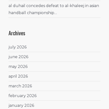
al duhail concedes defeat to al-khaleej in asian
handball championship…
Archives
july 2026
june 2026
may 2026
april 2026
march 2026
february 2026
january 2026