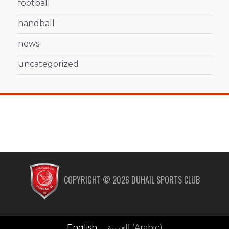
football
handball
news
uncategorized
COPYRIGHT ©
2026
DUHAIL SPORTS CLUB
English
العربية
(
Arabic
)