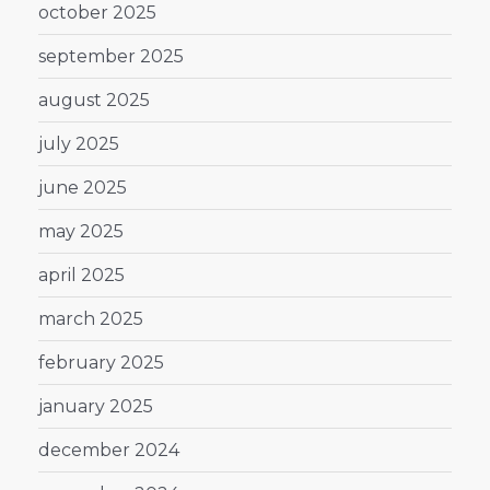
october 2025
september 2025
august 2025
july 2025
june 2025
may 2025
april 2025
march 2025
february 2025
january 2025
december 2024