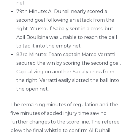
net.
79th Minute: Al Duhail nearly scored a
second goal following an attack from the
right. Youssouf Sabaly sent in a cross, but
Adil Boulbina was unable to reach the ball
to tap it into the empty net.
83rd Minute: Team captain Marco Verratti
secured the win by scoring the second goal.
Capitalizing on another Sabaly cross from
the right, Verratti easily slotted the ball into
the open net.
The remaining minutes of regulation and the
five minutes of added injury time saw no
further changes to the score line. The referee
blew the final whistle to confirm Al Duhail