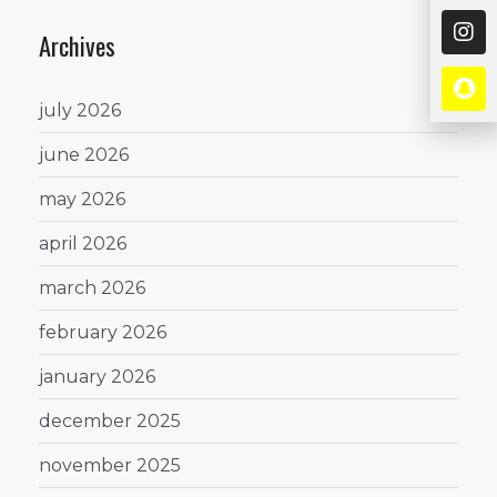
Archives
july 2026
june 2026
may 2026
april 2026
march 2026
february 2026
january 2026
december 2025
november 2025