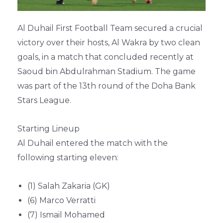
Al Duhail First Football Team secured a crucial
victory over their hosts, Al Wakra by two clean
goals, in a match that concluded recently at
Saoud bin Abdulrahman Stadium. The game
was part of the 13th round of the Doha Bank
Stars League.
Starting Lineup
Al Duhail entered the match with the
following starting eleven:
(1) Salah Zakaria (GK)
(6) Marco Verratti
(7) Ismail Mohamed