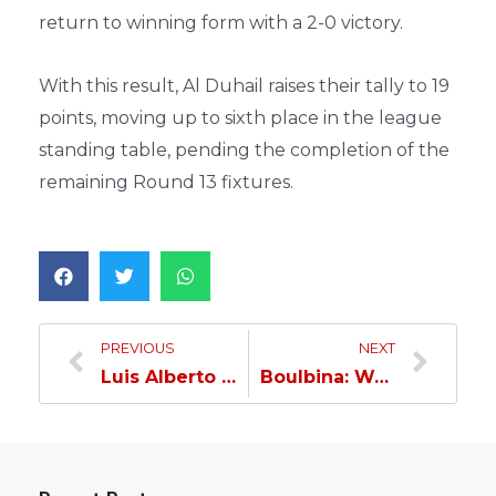
return to winning form with a 2-0 victory.
With this result, Al Duhail raises their tally to 19
points, moving up to sixth place in the league
standing table, pending the completion of the
remaining Round 13 fixtures.
PREVIOUS
NEXT
Luis Alberto transfers to Al Wakra…
Boulbina: We achieved what we came for at Al Wakra…