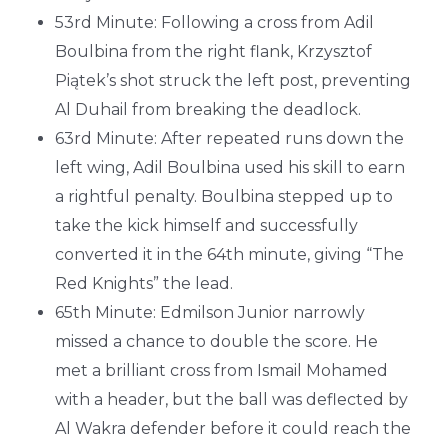
53rd Minute: Following a cross from Adil
Boulbina from the right flank, Krzysztof
Piątek’s shot struck the left post, preventing
Al Duhail from breaking the deadlock.
63rd Minute: After repeated runs down the
left wing, Adil Boulbina used his skill to earn
a rightful penalty. Boulbina stepped up to
take the kick himself and successfully
converted it in the 64th minute, giving “The
Red Knights” the lead.
65th Minute: Edmilson Junior narrowly
missed a chance to double the score. He
met a brilliant cross from Ismail Mohamed
with a header, but the ball was deflected by
Al Wakra defender before it could reach the