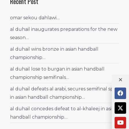
Recent Post
omar sekou dahlawi…
al duhail inaugurates preparations for the new
season…
al duhail wins bronze in asian handball
championship…
al duhail lose to burgan in asian handball
championship semifinals…
al duhail defeats al arabi, secures semifinal spot
in asian handball championship…
al duhail concedes defeat to al-khaleej in asian
handball championship…