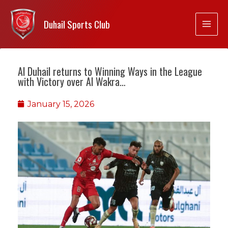
Duhail Sports Club
Al Duhail returns to Winning Ways in the League
with Victory over Al Wakra…
January 15, 2026