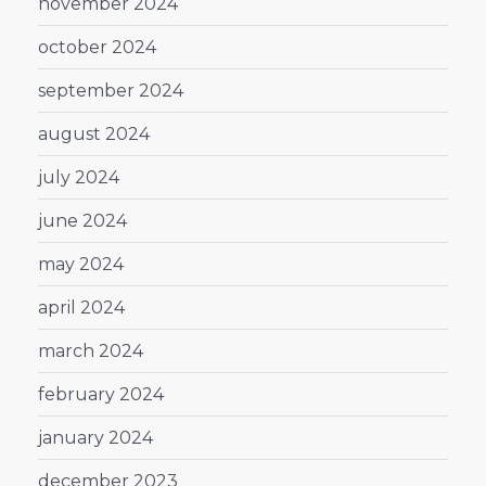
november 2024
october 2024
september 2024
august 2024
july 2024
june 2024
may 2024
april 2024
march 2024
february 2024
january 2024
december 2023