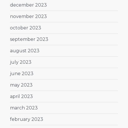
december 2023
november 2023
october 2023
september 2023
august 2023
july 2023
june 2023
may 2023
april 2023
march 2023
february 2023