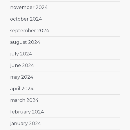
november 2024
october 2024
september 2024
august 2024
july 2024
june 2024
may 2024
april 2024
march 2024
february 2024
january 2024