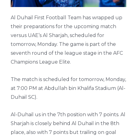
Al Duhail First Football Team has wrapped up
their preparations for the upcoming match
versus UAE’s Al Sharjah, scheduled for
tomorrow, Monday. The game is part of the
seventh round of the league stage in the AFC
Champions League Elite.
The match is scheduled for tomorrow, Monday,
at 7:00 PM at Abdullah bin Khalifa Stadium (Al-
Duhail SC).
Al-Duhail us in the 7th position with 7 points. Al
Sharjah is closely behind Al Duhail in the 8th
place, also with 7 points but trailing on goal