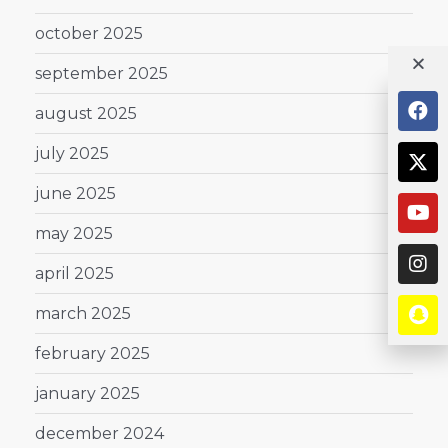
october 2025
september 2025
august 2025
july 2025
june 2025
may 2025
april 2025
march 2025
february 2025
january 2025
december 2024