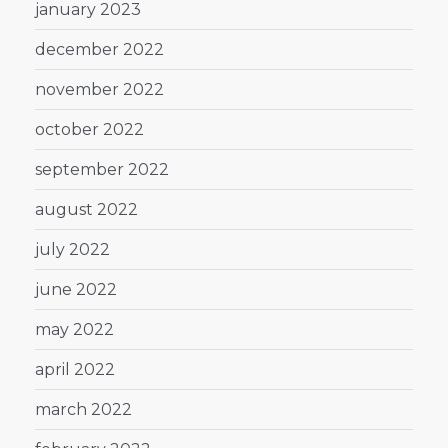
january 2023
december 2022
november 2022
october 2022
september 2022
august 2022
july 2022
june 2022
may 2022
april 2022
march 2022