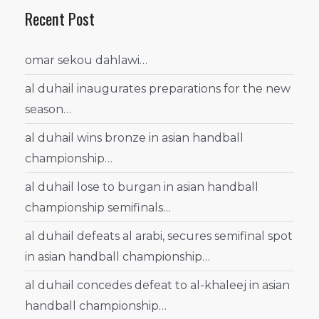
Recent Post
omar sekou dahlawi…
al duhail inaugurates preparations for the new
season…
al duhail wins bronze in asian handball
championship…
al duhail lose to burgan in asian handball
championship semifinals…
al duhail defeats al arabi, secures semifinal spot
in asian handball championship…
al duhail concedes defeat to al-khaleej in asian
handball championship…