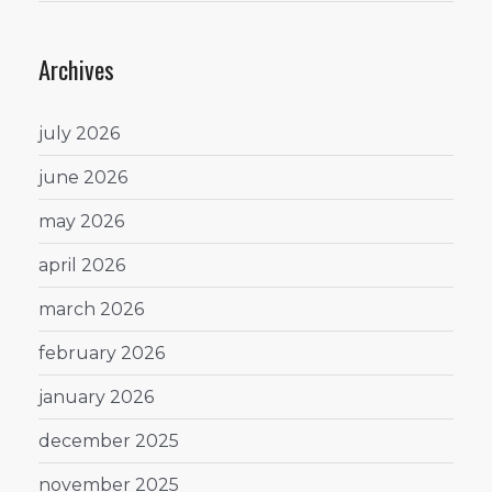
Archives
july 2026
june 2026
may 2026
april 2026
march 2026
february 2026
january 2026
december 2025
november 2025