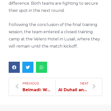
difference. Both teams are fighting to secure
their spot in the next round.
Following the conclusion of the final training
session, the team entered a closed training
camp at the Velero Hotel in Lusail, where they
will remain until the match kickoff.
PREVIOUS
NEXT
Belmadi: We will do our utmost to win against Sharjah…
Al Duhail and Sharjah Split the Points in AFC Champions League Elite Clash…