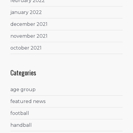
february 2022
january 2022
december 2021
november 2021
october 2021
Categories
age group
featured news
football
handball