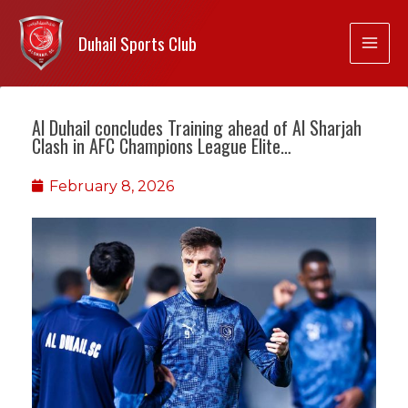
Duhail Sports Club
Al Duhail concludes Training ahead of Al Sharjah
Clash in AFC Champions League Elite…
February 8, 2026