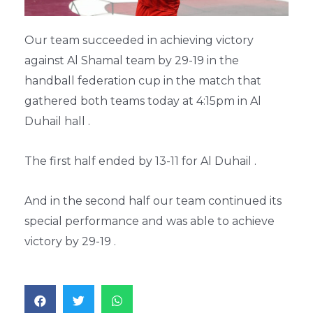
Our team succeeded in achieving victory
against Al Shamal team by 29-19 in the
handball federation cup in the match that
gathered both teams today at 4:15pm in Al
Duhail hall .
The first half ended by 13-11 for Al Duhail .
And in the second half our team continued its
special performance and was able to achieve
victory by 29-19 .