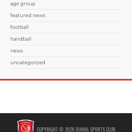
age group
featured news
football
handball
news
uncategorized
COPYRIGHT ©
2026
DUHAIL SPORTS CLUB