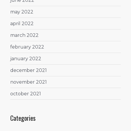
june 2022
may 2022
april 2022
march 2022
february 2022
january 2022
december 2021
november 2021
october 2021
Categories