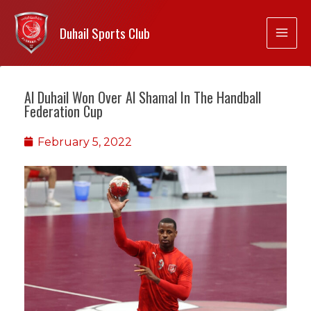
Duhail Sports Club
Al Duhail Won Over Al Shamal In The Handball
Federation Cup
February 5, 2022