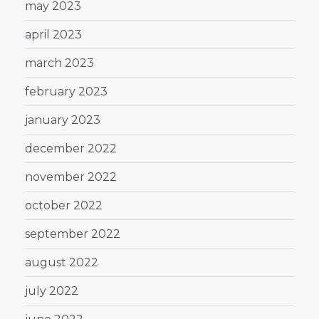
may 2023
april 2023
march 2023
february 2023
january 2023
december 2022
november 2022
october 2022
september 2022
august 2022
july 2022