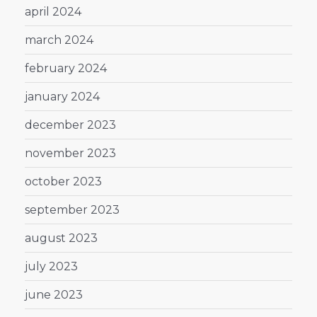
april 2024
march 2024
february 2024
january 2024
december 2023
november 2023
october 2023
september 2023
august 2023
july 2023
june 2023