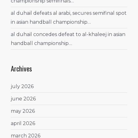
championship semifinals…
al duhail defeats al arabi, secures semifinal spot
in asian handball championship…
al duhail concedes defeat to al-khaleej in asian
handball championship…
Archives
july 2026
june 2026
may 2026
april 2026
march 2026