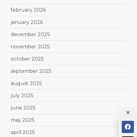
february 2026
january 2026
december 2025
november 2025
october 2025
september 2025
august 2025
july 2025
june 2025
may 2025
april 2025