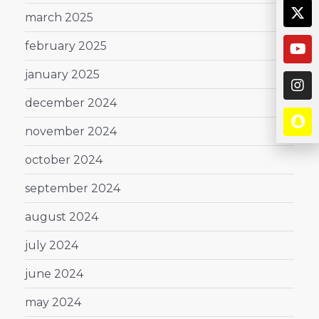
march 2025
february 2025
january 2025
december 2024
november 2024
october 2024
september 2024
august 2024
july 2024
june 2024
may 2024