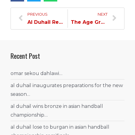
PREVIOUS
NEXT
Al Duhail Returns To The League And Will Face Al Rayyan
The Age Group Section Celebrates The State Sports Day
Recent Post
omar sekou dahlawi…
al duhail inaugurates preparations for the new
season…
al duhail wins bronze in asian handball
championship…
al duhail lose to burgan in asian handball