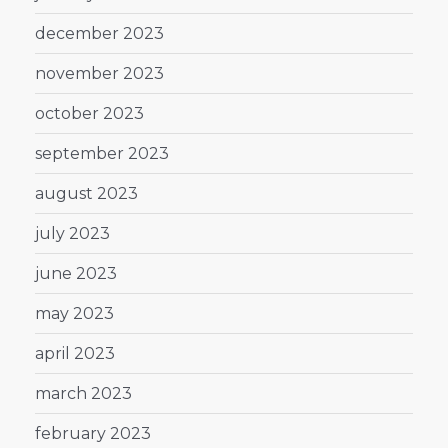
december 2023
november 2023
october 2023
september 2023
august 2023
july 2023
june 2023
may 2023
april 2023
march 2023
february 2023