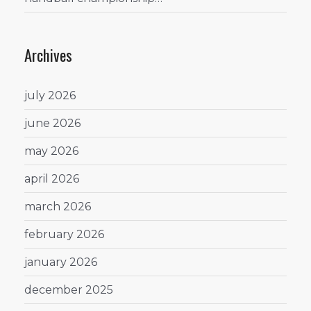
Archives
july 2026
june 2026
may 2026
april 2026
march 2026
february 2026
january 2026
december 2025