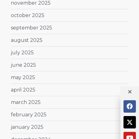
november 2025
october 2025
september 2025
august 2025
july 2025
june 2025
may 2025
april 2025
march 2025
february 2025
january 2025