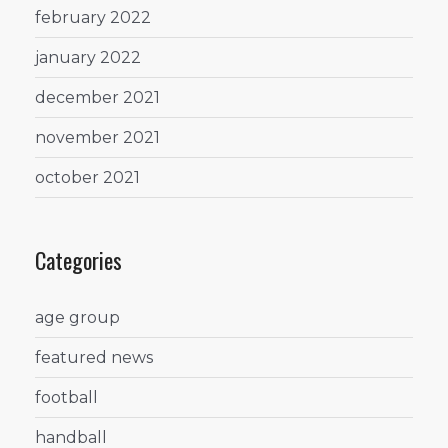
february 2022
january 2022
december 2021
november 2021
october 2021
Categories
age group
featured news
football
handball