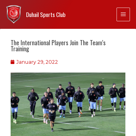
Duhail Sports Club
The International Players Join The Team’s
Training
January 29, 2022