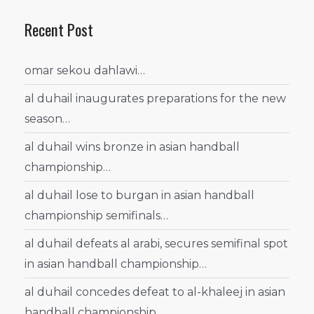
Recent Post
omar sekou dahlawi…
al duhail inaugurates preparations for the new
season…
al duhail wins bronze in asian handball
championship…
al duhail lose to burgan in asian handball
championship semifinals…
al duhail defeats al arabi, secures semifinal spot
in asian handball championship…
al duhail concedes defeat to al-khaleej in asian
handball championship…