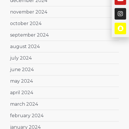
december 2024
november 2024
october 2024
september 2024
august 2024
july 2024
june 2024
may 2024
april 2024
march 2024
february 2024
january 2024