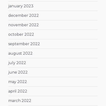
january 2023
december 2022
november 2022
october 2022
september 2022
august 2022
july 2022
june 2022
may 2022
april 2022
march 2022