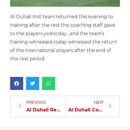
Al Duhail first team returned this evening to
training after the rest the coaching staff gave
to the players yesterday , and the team’s
training witnessed today witnessed the return
of the international players after the end of
the rest period .
PREVIOUS
NEXT
Al Duhail Resumes Its Training
Al Duhail Continues Its Preparations And Regains Fahmy