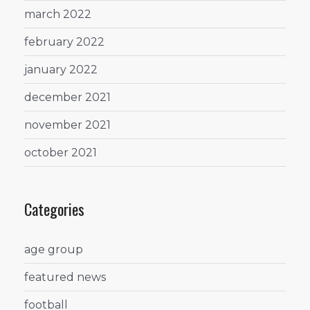
march 2022
february 2022
january 2022
december 2021
november 2021
october 2021
Categories
age group
featured news
football