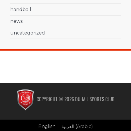
handball
news
uncategorized
COPYRIGHT ©
2026
DUHAIL SPORTS CLUB
English
العربية
(
Arabic
)