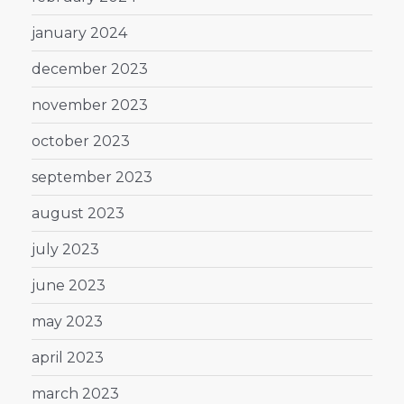
january 2024
december 2023
november 2023
october 2023
september 2023
august 2023
july 2023
june 2023
may 2023
april 2023
march 2023