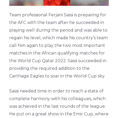
Team professional Ferjani Sassi is preparing for
the AFC with the team after he succeeded in
playing well during the period and was able to
regain his level, which made his country’s team
call him again to play the two most important
matches in the African qualifying matches for
the World Cup Qatar 2022. Sassi succeeded in
providing the required addition to the
Carthage Eagles to soar in the World Cup sky.
Sassi needed time in order to reach a state of
complete harmony with his colleagues, which
was achieved in the last rounds of the league.
He put on a great show in the Emir Cup, where