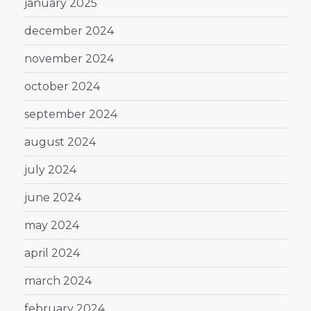
january 2025
december 2024
november 2024
october 2024
september 2024
august 2024
july 2024
june 2024
may 2024
april 2024
march 2024
february 2024