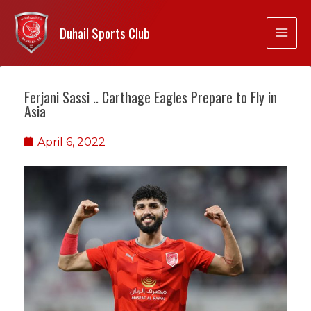
Duhail Sports Club
Ferjani Sassi .. Carthage Eagles Prepare to Fly in
Asia
April 6, 2022