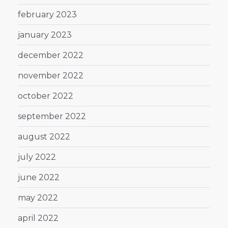
february 2023
january 2023
december 2022
november 2022
october 2022
september 2022
august 2022
july 2022
june 2022
may 2022
april 2022