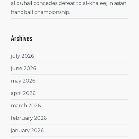
al duhail concedes defeat to al-khaleej in asian
handball championship…
Archives
july 2026
june 2026
may 2026
april 2026
march 2026
february 2026
january 2026