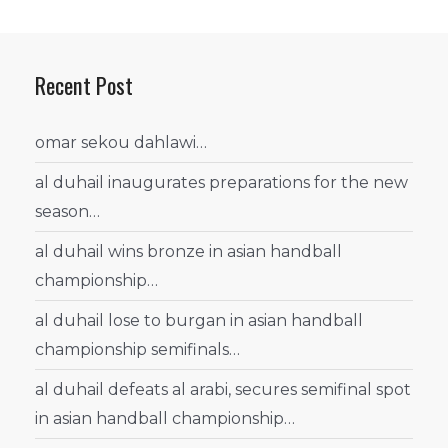
Recent Post
omar sekou dahlawi…
al duhail inaugurates preparations for the new
season…
al duhail wins bronze in asian handball
championship…
al duhail lose to burgan in asian handball
championship semifinals…
al duhail defeats al arabi, secures semifinal spot
in asian handball championship…