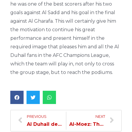
he was one of the best scorers after his two
goals against Al Sadd and his goal in the final
against Al Gharafa. This will certainly give him
the motivation to continue his great
performance and present himself in the
required image that pleases him and all the Al
Duhail fans in the AFC Champions League,
which the team will play in, not only to cross
the group stage, but to reach the podiums.
PREVIOUS
NEXT
Al Duhail defeats Al Rayyan in the Handball League
Al-Moez: The Group Is Strong and We’re Playing To Qualify