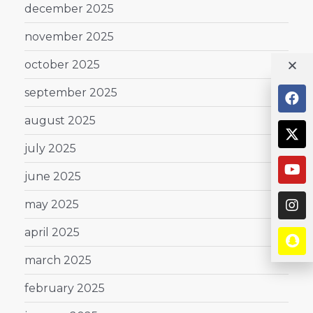
december 2025
november 2025
october 2025
september 2025
august 2025
july 2025
june 2025
may 2025
april 2025
march 2025
february 2025