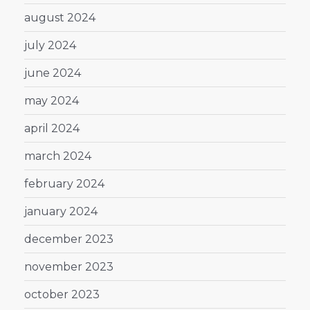
august 2024
july 2024
june 2024
may 2024
april 2024
march 2024
february 2024
january 2024
december 2023
november 2023
october 2023