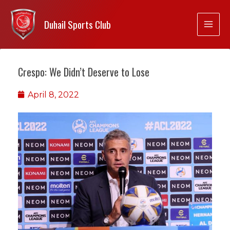
Duhail Sports Club
Crespo: We Didn’t Deserve to Lose
April 8, 2022