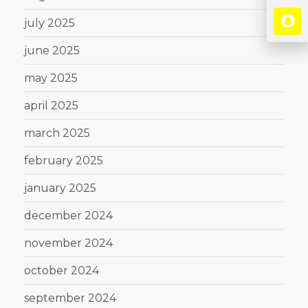
july 2025
june 2025
may 2025
april 2025
march 2025
february 2025
january 2025
december 2024
november 2024
october 2024
september 2024