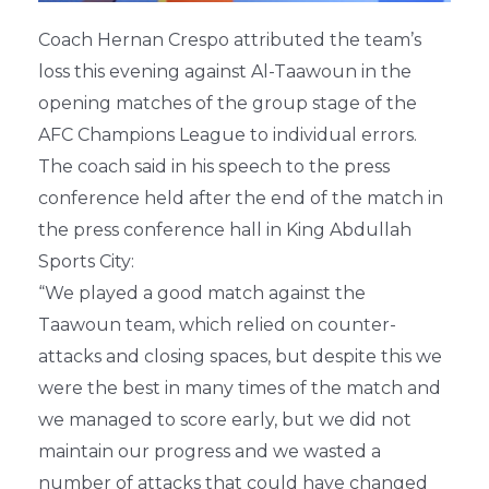
Coach Hernan Crespo attributed the team’s
loss this evening against Al-Taawoun in the
opening matches of the group stage of the
AFC Champions League to individual errors.
The coach said in his speech to the press
conference held after the end of the match in
the press conference hall in King Abdullah
Sports City:
“We played a good match against the
Taawoun team, which relied on counter-
attacks and closing spaces, but despite this we
were the best in many times of the match and
we managed to score early, but we did not
maintain our progress and we wasted a
number of attacks that could have changed