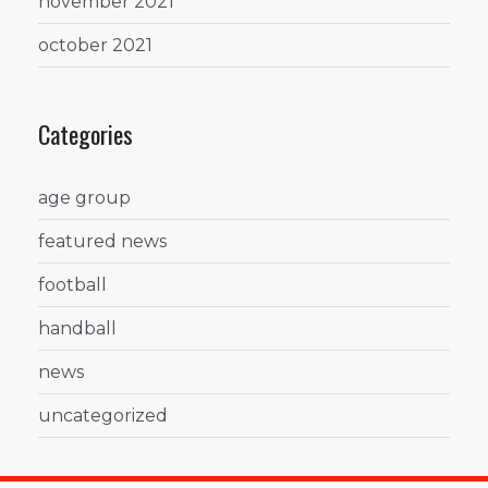
november 2021
october 2021
Categories
age group
featured news
football
handball
news
uncategorized