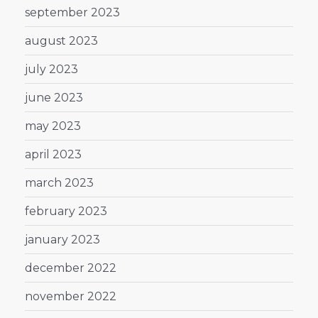
september 2023
august 2023
july 2023
june 2023
may 2023
april 2023
march 2023
february 2023
january 2023
december 2022
november 2022