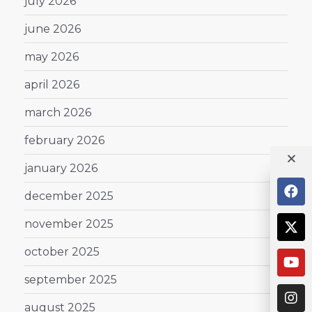
july 2026
june 2026
may 2026
april 2026
march 2026
february 2026
january 2026
december 2025
november 2025
october 2025
september 2025
august 2025