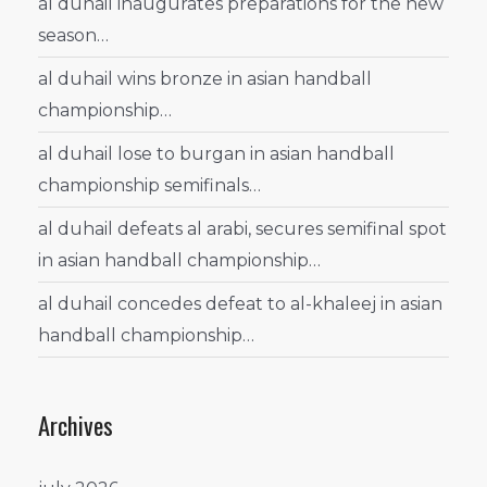
al duhail inaugurates preparations for the new
season…
al duhail wins bronze in asian handball
championship…
al duhail lose to burgan in asian handball
championship semifinals…
al duhail defeats al arabi, secures semifinal spot
in asian handball championship…
al duhail concedes defeat to al-khaleej in asian
handball championship…
Archives