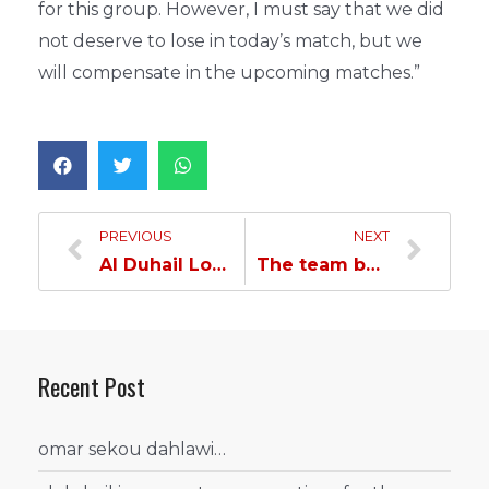
for this group. However, I must say that we did
not deserve to lose in today’s match, but we
will compensate in the upcoming matches.”
PREVIOUS
NEXT
Al Duhail Loses to Al Taawon in the First Asian Round
The team begins preparations for the second round with a recovery training session
Recent Post
omar sekou dahlawi…