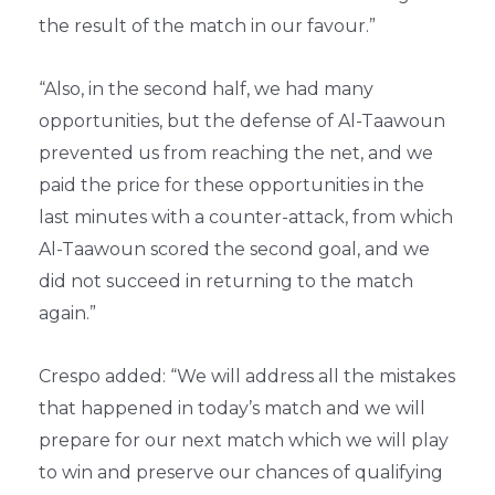
the result of the match in our favour.”
“Also, in the second half, we had many
opportunities, but the defense of Al-Taawoun
prevented us from reaching the net, and we
paid the price for these opportunities in the
last minutes with a counter-attack, from which
Al-Taawoun scored the second goal, and we
did not succeed in returning to the match
again.”
Crespo added: “We will address all the mistakes
that happened in today’s match and we will
prepare for our next match which we will play
to win and preserve our chances of qualifying