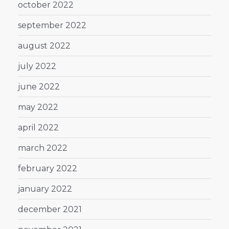
october 2022
september 2022
august 2022
july 2022
june 2022
may 2022
april 2022
march 2022
february 2022
january 2022
december 2021