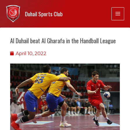
Duhail Sports Club
Al Duhail beat Al Gharafa in the Handball League
April 10, 2022