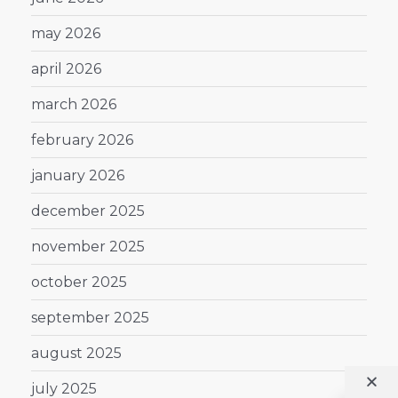
may 2026
april 2026
march 2026
february 2026
january 2026
december 2025
november 2025
october 2025
september 2025
august 2025
july 2025