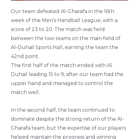
Our team defeated Al-Gharafa in the 16th
week of the Men’s Handball League, with a
score of 23 to 20. The match was held
between the two teams on the main field of
Al-Duhail Sports Hall, earning the team the
42nd point.
The first half of the match ended with Al
Duhail leading 15 to 9, after our team had the
upper hand and managed to control the
match well.
In the second half, the team continued to
dominate despite the strong return of the Al-
Gharafa team, but the expertise of our players
helped maintain the progress and winning