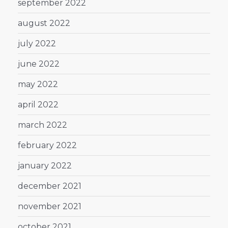
september 2022
august 2022
july 2022
june 2022
may 2022
april 2022
march 2022
february 2022
january 2022
december 2021
november 2021
october 2021