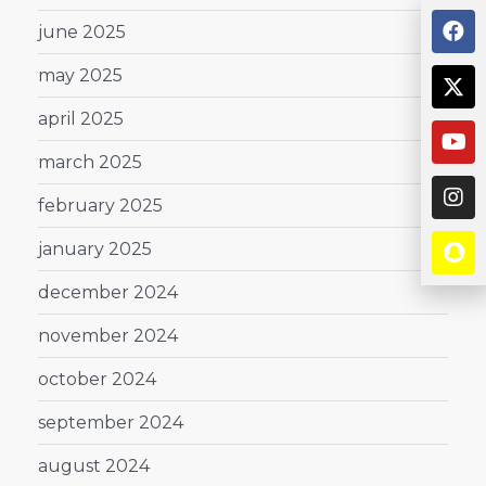
june 2025
may 2025
april 2025
march 2025
february 2025
january 2025
december 2024
november 2024
october 2024
september 2024
august 2024