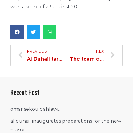
with a score of 23 against 20.
PREVIOUS
NEXT
Al Duhail targets compensation against Iran’s Sepahan
The team defeats sepahan by olunga
Recent Post
omar sekou dahlawi…
al duhail inaugurates preparations for the new
season…