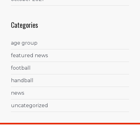
Categories
age group
featured news
football
handball
news
uncategorized