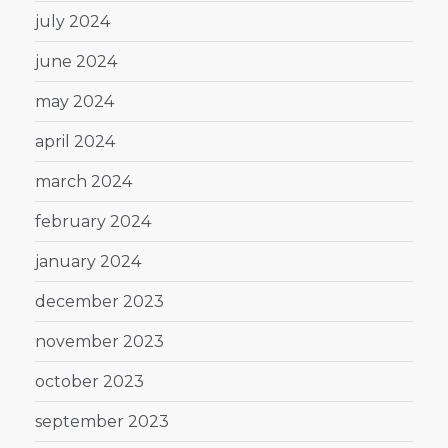
july 2024
june 2024
may 2024
april 2024
march 2024
february 2024
january 2024
december 2023
november 2023
october 2023
september 2023