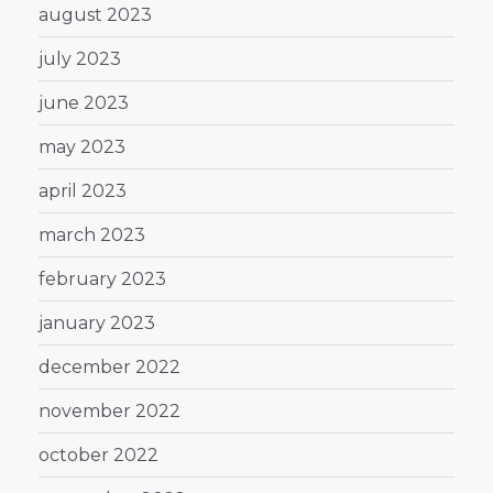
august 2023
july 2023
june 2023
may 2023
april 2023
march 2023
february 2023
january 2023
december 2022
november 2022
october 2022