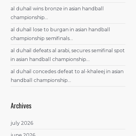
al duhail wins bronze in asian handball
championship…
al duhail lose to burgan in asian handball
championship semifinals…
al duhail defeats al arabi, secures semifinal spot
in asian handball championship…
al duhail concedes defeat to al-khaleej in asian
handball championship…
Archives
july 2026
june 2026