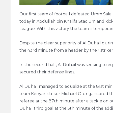
Our first team of football defeated Umm Salal
today in Abdullah bin Khalifa Stadium and kic
League. With this victory the team is temporari
Despite the clear superiority of Al Duhail durin
the 43rd minute from a header by their strike
In the second half, Al Duhail was seeking to 
secured their defense lines.
Al Duhail managed to equalize at the 81st mi
team Kenyan striker Michael Olunga scored th
referee at the 87th minute after a tackle on o
Duhail third goal at the 5th minute of the addi