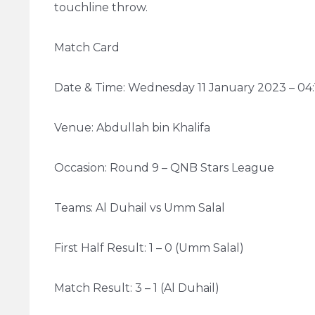
touchline throw.
Match Card
Date & Time: Wednesday 11 January 2023 – 04
Venue: Abdullah bin Khalifa
Occasion: Round 9 – QNB Stars League
Teams: Al Duhail vs Umm Salal
First Half Result: 1 – 0 (Umm Salal)
Match Result: 3 – 1 (Al Duhail)