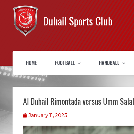
Duhail Sports Club
HOME
FOOTBALL
HANDBALL
Al Duhail Rimontada versus Umm Salal
January 11, 2023