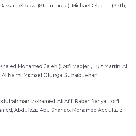
Bassam Al Rawi (81st minute), Michael Olunga (87th,
, Khaled Mohamed Saleh (Lotfi Madjer), Luiz Martin, Al
 Al Naimi, Michael Olunga, Suhaib Jenan
bdulrahman Mohamed, Ali Afif, Rabeh Yahya, Lotfi
med, Abdulaziz Abu Shanab, Mohamed Abdulaziz.