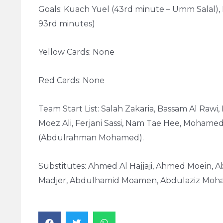
Goals: Kuach Yuel (43rd minute – Umm Salal), 
93rd minutes)
Yellow Cards: None
Red Cards: None
Team Start List: Salah Zakaria, Bassam Al Rawi
Moez Ali, Ferjani Sassi, Nam Tae Hee, Mohamed
(Abdulrahman Mohamed).
Substitutes: Ahmed Al Hajjaji, Ahmed Moein, A
Madjer, Abdulhamid Moamen, Abdulaziz Moha