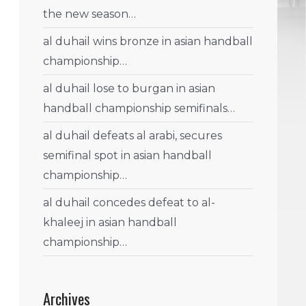
the new season…
al duhail wins bronze in asian handball
championship…
al duhail lose to burgan in asian
handball championship semifinals…
al duhail defeats al arabi, secures
semifinal spot in asian handball
championship…
al duhail concedes defeat to al-
khaleej in asian handball
championship…
Archives