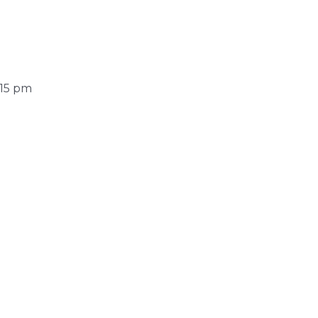
:15 pm