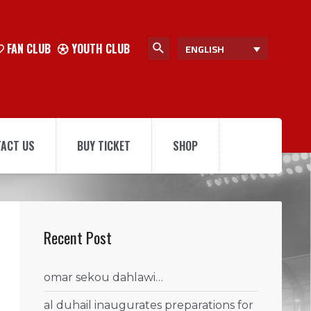
FAN CLUB
YOUTH CLUB
ENGLISH
ACT US
BUY TICKET
SHOP
Recent Post
omar sekou dahlawi…
al duhail inaugurates preparations for