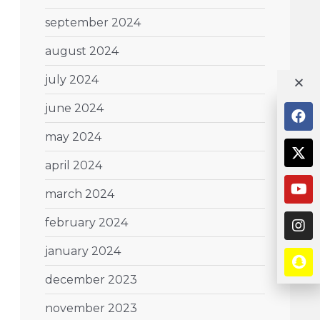
september 2024
august 2024
july 2024
june 2024
may 2024
april 2024
march 2024
february 2024
january 2024
december 2023
november 2023