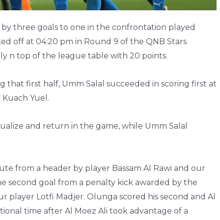
 by three goals to one in the confrontation played
ked off at 04:20 pm in Round 9 of the QNB Stars
ly n top of the league table with 20 points.
g that first half, Umm Salal succeeded in scoring first at
r Kuach Yuel.
equalize and return in the game, while Umm Salal
nute from a header by player Bassam Al Rawi and our
e second goal from a penalty kick awarded by the
ur player Lotfi Madjer. Olunga scored his second and Al
tional time after Al Moez Ali took advantage of a