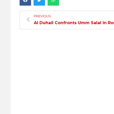
PREVIOUS