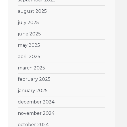
august 2025
july 2025
june 2025
may 2025
april 2025
march 2025
february 2025
january 2025
december 2024
november 2024
october 2024