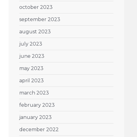
october 2023
september 2023
august 2023
july 2023
june 2023
may 2023
april 2023
march 2023
february 2023
january 2023
december 2022