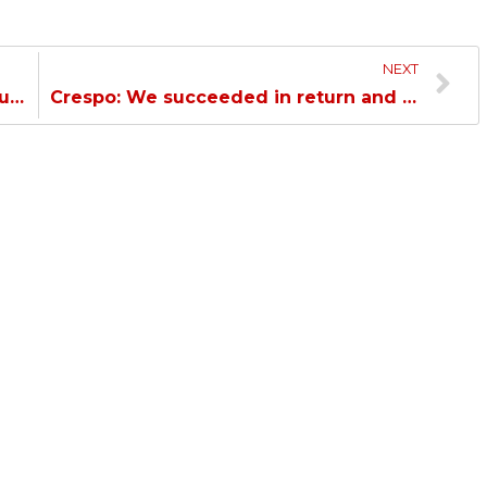
NEXT
Al Duhail Confronts Umm Salal in Round 9…
Crespo: We succeeded in return and win the game due to the players’ courage…