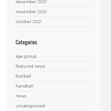
december 2021
november 2021
october 2021
Categories
age group
featured news
football
handball
news
uncategorized