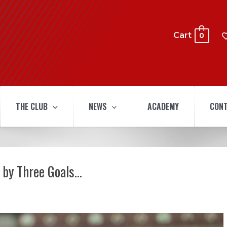
Cart
0
THE CLUB
NEWS
ACADEMY
CONT
 by Three Goals…