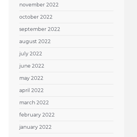
november 2022
october 2022
september 2022
august 2022
july 2022
june 2022
may 2022
april 2022
march 2022
february 2022
january 2022