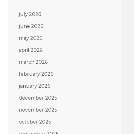
july 2026
june 2026
may 2026
april 2026
march 2026
february 2026
january 2026
december 2025
november 2025
october 2025
september 2025