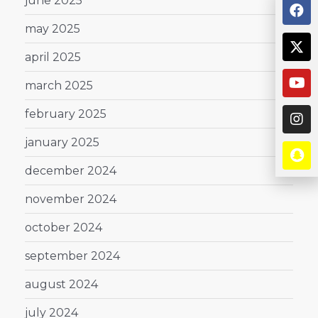
june 2025
may 2025
april 2025
march 2025
february 2025
january 2025
december 2024
november 2024
october 2024
september 2024
august 2024
july 2024