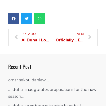
PREVIOUS
NEXT
Al Duhail Loses to Al Sadd and Postpones the Crowning till the Final Round…
Officially… Edmilson Top Goal Scorer of AFC Champions League…
Recent Post
omar sekou dahlawi…
al duhail inaugurates preparations for the new
season…
al duhail wins bronze in asian handball