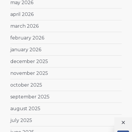
may 2026
april 2026
march 2026
february 2026
january 2026
december 2025
november 2025
october 2025
september 2025
august 2025
july 2025