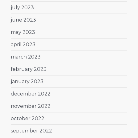
july 2023
june 2023
may 2023
april 2023
march 2023
february 2023
january 2023
december 2022
november 2022
october 2022
september 2022