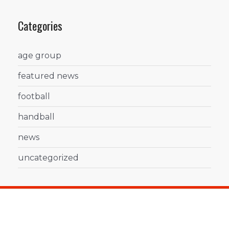
Categories
age group
featured news
football
handball
news
uncategorized