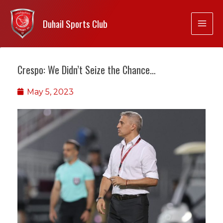
Duhail Sports Club
Crespo: We Didn’t Seize the Chance…
May 5, 2023