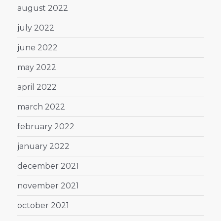
august 2022
july 2022
june 2022
may 2022
april 2022
march 2022
february 2022
january 2022
december 2021
november 2021
october 2021