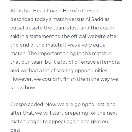
Al Duhail Head Coach Hernán Crespo
described today’s match versus Al Sadd as
equal despite the team’s loss, and the coach
said in a statement to the official website after
the end of the match: It was a very equal
match. The important thing in this match is
that our team built a lot of offensive attempts,
and we had a lot of scoring opportunities.
However, we couldn’t finish them the way we
know how.
Crespo added: Now we are going to rest, and
after that, we will start preparing for the next
match, eager to appear again and give our
best.