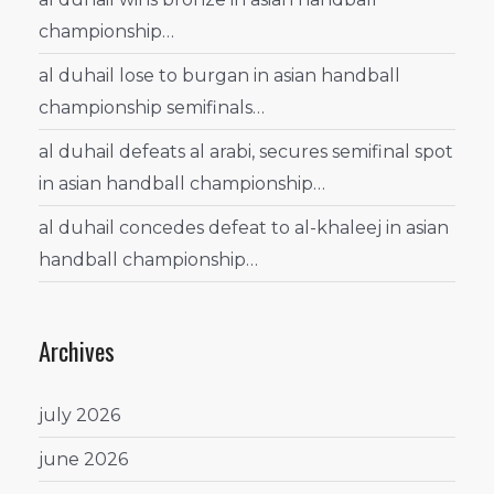
championship…
al duhail lose to burgan in asian handball
championship semifinals…
al duhail defeats al arabi, secures semifinal spot
in asian handball championship…
al duhail concedes defeat to al-khaleej in asian
handball championship…
Archives
july 2026
june 2026