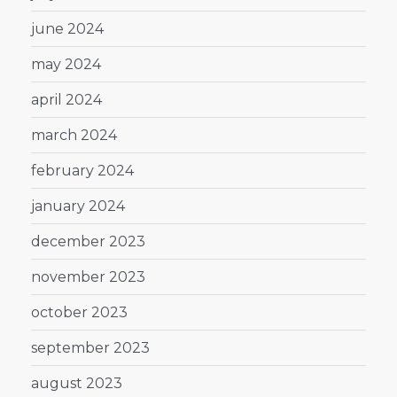
june 2024
may 2024
april 2024
march 2024
february 2024
january 2024
december 2023
november 2023
october 2023
september 2023
august 2023