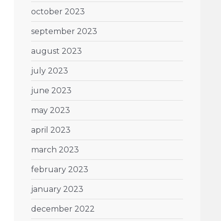
october 2023
september 2023
august 2023
july 2023
june 2023
may 2023
april 2023
march 2023
february 2023
january 2023
december 2022