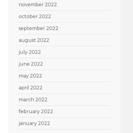
november 2022
october 2022
september 2022
august 2022
july 2022
june 2022
may 2022
april 2022
march 2022
february 2022
january 2022