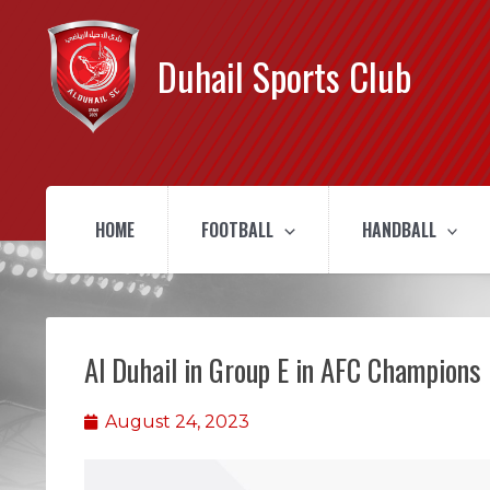
Duhail Sports Club
HOME
FOOTBALL
HANDBALL
Al Duhail in Group E in AFC Champions
August 24, 2023