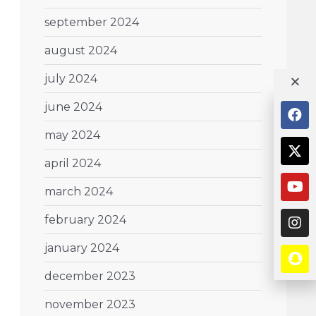
september 2024
august 2024
july 2024
june 2024
may 2024
april 2024
march 2024
february 2024
january 2024
december 2023
november 2023