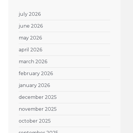
july 2026
june 2026
may 2026
april 2026
march 2026
february 2026
january 2026
december 2025
november 2025
october 2025
september 2025