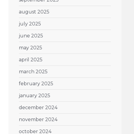
august 2025
july 2025
june 2025
may 2025
april 2025
march 2025
february 2025
january 2025
december 2024
november 2024
october 2024