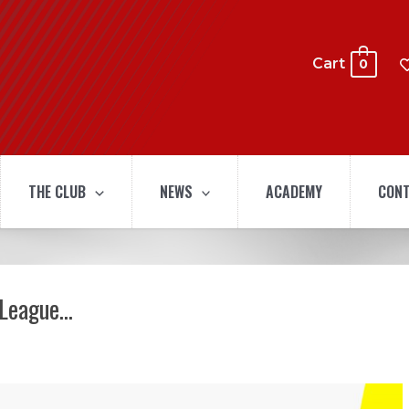
Cart
0
THE CLUB
NEWS
ACADEMY
CONT
 League…