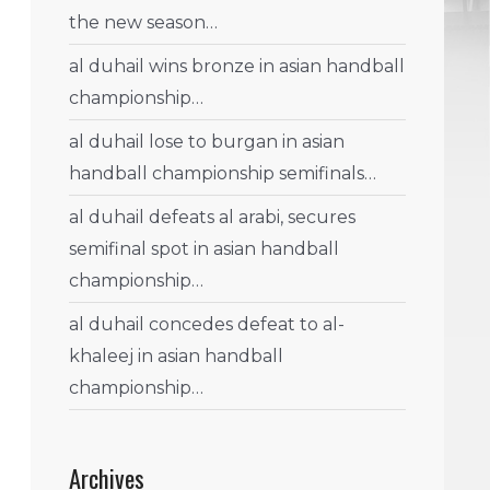
the new season…
al duhail wins bronze in asian handball
championship…
al duhail lose to burgan in asian
handball championship semifinals…
al duhail defeats al arabi, secures
semifinal spot in asian handball
championship…
al duhail concedes defeat to al-
khaleej in asian handball
championship…
Archives