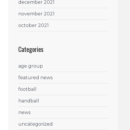
december 2021
november 2021
october 2021
Categories
age group
featured news
football
handball
news
uncategorized