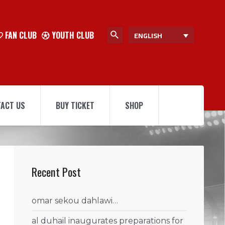
FAN CLUB
YOUTH CLUB
ENGLISH
ACT US
BUY TICKET
SHOP
Recent Post
omar sekou dahlawi…
al duhail inaugurates preparations for