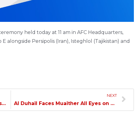
remony held today at 11 am in AFC Headquarters,
 alongside Persipolis (Iran), Isteghlol (Tajikistan) and
NEXT
Khaled: Muaither Game Won’t Be Easy…
Al Duhail Faces Muaither All Eyes on Second Win…