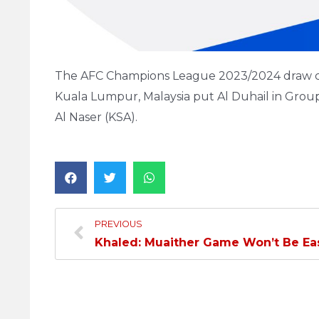
The AFC Champions League 2023/2024 draw ce
Kuala Lumpur, Malaysia put Al Duhail in Group E
Al Naser (KSA).
PREVIOUS