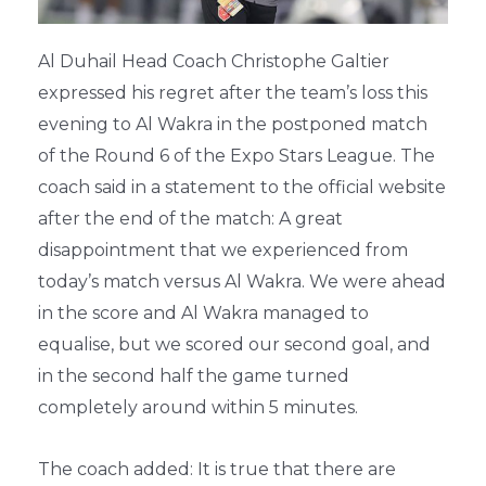
Al Duhail Head Coach Christophe Galtier
expressed his regret after the team’s loss this
evening to Al Wakra in the postponed match
of the Round 6 of the Expo Stars League. The
coach said in a statement to the official website
after the end of the match: A great
disappointment that we experienced from
today’s match versus Al Wakra. We were ahead
in the score and Al Wakra managed to
equalise, but we scored our second goal, and
in the second half the game turned
completely around within 5 minutes.
The coach added: It is true that there are