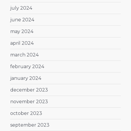
july 2024
june 2024
may 2024
april 2024
march 2024
february 2024
january 2024
december 2023
november 2023
october 2023
september 2023