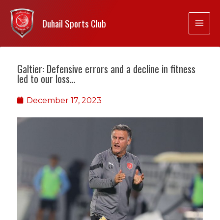
Duhail Sports Club
Galtier: Defensive errors and a decline in fitness
led to our loss…
December 17, 2023