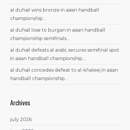
al duhail wins bronze in asian handball
championship…
al duhail lose to burgan in asian handball
championship semifinals…
al duhail defeats al arabi, secures semifinal spot
in asian handball championship…
al duhail concedes defeat to al-khaleej in asian
handball championship…
Archives
july 2026