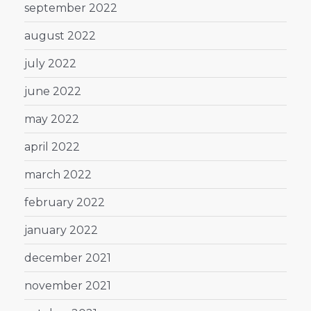
september 2022
august 2022
july 2022
june 2022
may 2022
april 2022
march 2022
february 2022
january 2022
december 2021
november 2021