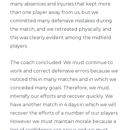
many absences and injuries that kept more
than one player away from us, but we
committed many defensive mistakes during
the match, and we retreated physically and
this was clearly evident among the midfield
players.
The coach concluded: We must continue to
work and correct defensive errors because we
noticed this in many matches and in which we
conceded many goals. Therefore, we must
intensify our efforts and recover quickly. We
have another match in 4 days in which we will
recover the efforts of a number of our players.
However we must maintain morale because a
loss of confidence can occur and we must