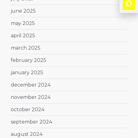
june 2025
may 2025
april 2025
march 2025
february 2025
january 2025
december 2024
november 2024
october 2024
september 2024
august 2024