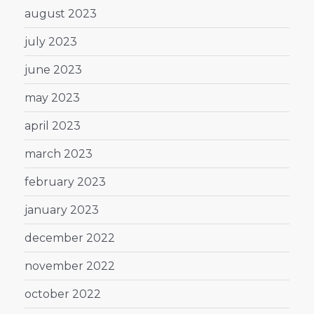
august 2023
july 2023
june 2023
may 2023
april 2023
march 2023
february 2023
january 2023
december 2022
november 2022
october 2022