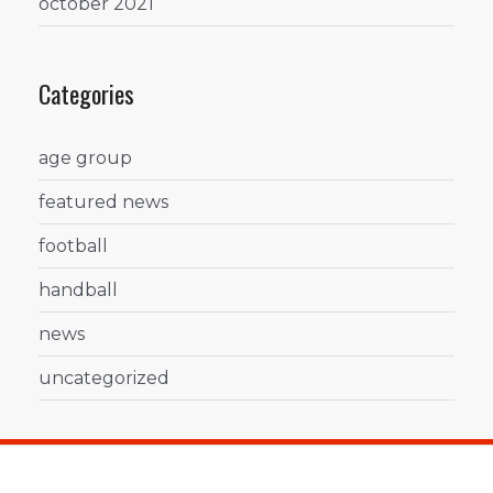
october 2021
Categories
age group
featured news
football
handball
news
uncategorized