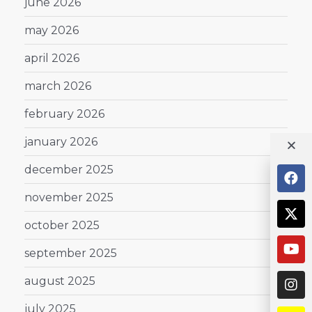
june 2026
may 2026
april 2026
march 2026
february 2026
january 2026
december 2025
november 2025
october 2025
september 2025
august 2025
july 2025