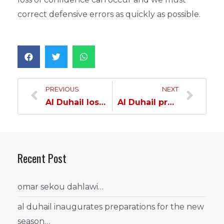
correct defensive errors as quickly as possible.
PREVIOUS
NEXT
Al Duhail loses to Al Wakra…
Al Duhail prepares for Al Ahli in the launch of the League Second Leg…
Recent Post
omar sekou dahlawi…
al duhail inaugurates preparations for the new
season…