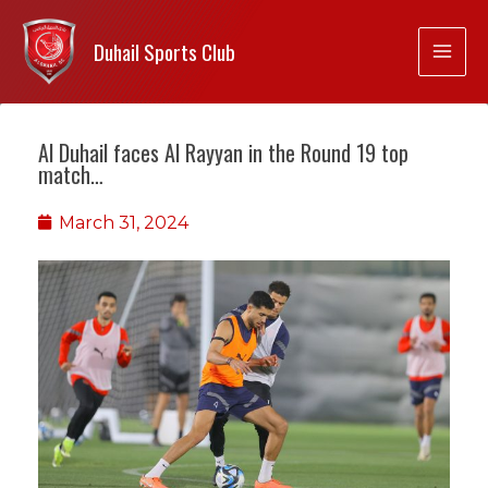
Duhail Sports Club
Al Duhail faces Al Rayyan in the Round 19 top
match…
March 31, 2024