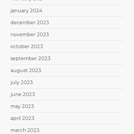
january 2024
december 2023
november 2023
october 2023
september 2023
august 2023
july 2023
june 2023
may 2023
april 2023
march 2023