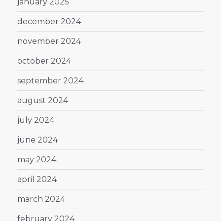
january 2025
december 2024
november 2024
october 2024
september 2024
august 2024
july 2024
june 2024
may 2024
april 2024
march 2024
february 2024