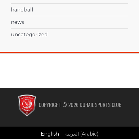
handball
news
uncategorized
COPYRIGHT ©
2026
DUHAIL SPORTS CLUB
English
العربية
(
Arabic
)