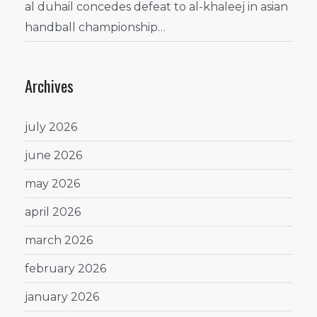
al duhail concedes defeat to al-khaleej in asian
handball championship…
Archives
july 2026
june 2026
may 2026
april 2026
march 2026
february 2026
january 2026