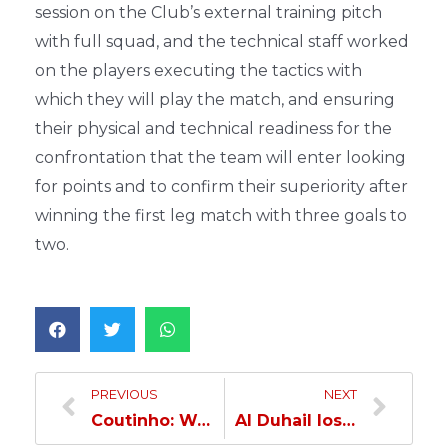
session on the Club’s external training pitch
with full squad, and the technical staff worked
on the players executing the tactics with
which they will play the match, and ensuring
their physical and technical readiness for the
confrontation that the team will enter looking
for points and to confirm their superiority after
winning the first leg match with three goals to
two.
PREVIOUS
NEXT
Coutinho: We are ready to face Al Rayyan…
Al Duhail loses to Al Rayyan…