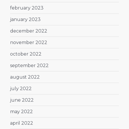
february 2023
january 2023
december 2022
november 2022
october 2022
september 2022
august 2022
july 2022
june 2022
may 2022
april 2022