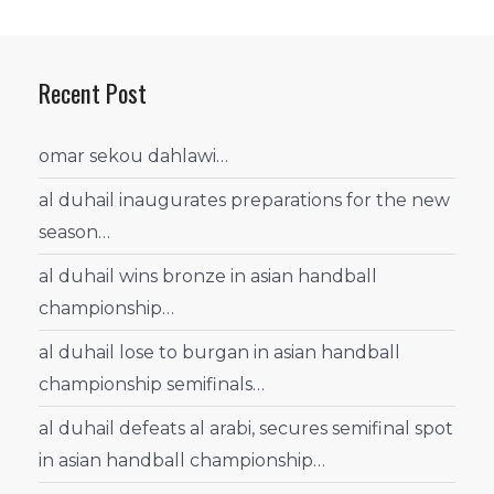
Recent Post
omar sekou dahlawi…
al duhail inaugurates preparations for the new
season…
al duhail wins bronze in asian handball
championship…
al duhail lose to burgan in asian handball
championship semifinals…
al duhail defeats al arabi, secures semifinal spot
in asian handball championship…