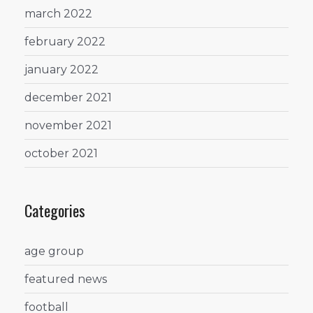
march 2022
february 2022
january 2022
december 2021
november 2021
october 2021
Categories
age group
featured news
football