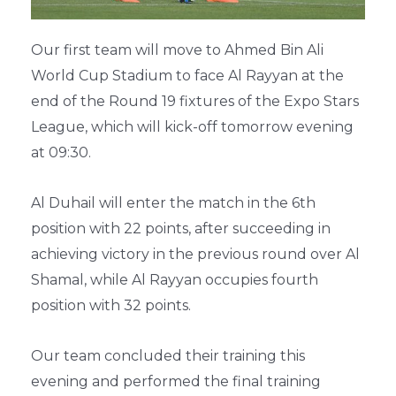
Our first team will move to Ahmed Bin Ali
World Cup Stadium to face Al Rayyan at the
end of the Round 19 fixtures of the Expo Stars
League, which will kick-off tomorrow evening
at 09:30.
Al Duhail will enter the match in the 6th
position with 22 points, after succeeding in
achieving victory in the previous round over Al
Shamal, while Al Rayyan occupies fourth
position with 32 points.
Our team concluded their training this
evening and performed the final training