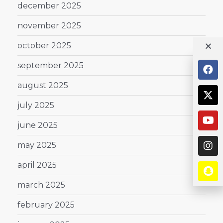
december 2025
november 2025
october 2025
september 2025
august 2025
july 2025
june 2025
may 2025
april 2025
march 2025
february 2025