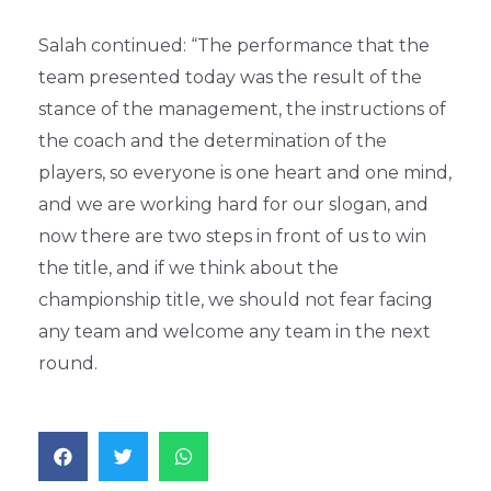
Salah continued: “The performance that the
team presented today was the result of the
stance of the management, the instructions of
the coach and the determination of the
players, so everyone is one heart and one mind,
and we are working hard for our slogan, and
now there are two steps in front of us to win
the title, and if we think about the
championship title, we should not fear facing
any team and welcome any team in the next
round.