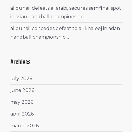
al duhail defeats al arabi, secures semifinal spot
in asian handball championship…
al duhail concedes defeat to al-khaleej in asian
handball championship…
Archives
july 2026
june 2026
may 2026
april 2026
march 2026