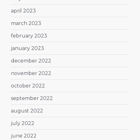
april 2023
march 2023
february 2023
january 2023
december 2022
november 2022
october 2022
september 2022
august 2022
july 2022
june 2022