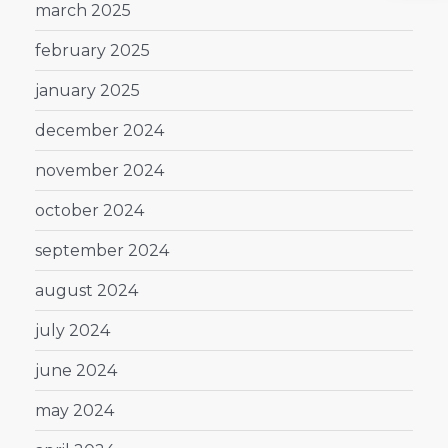
march 2025
february 2025
january 2025
december 2024
november 2024
october 2024
september 2024
august 2024
july 2024
june 2024
may 2024