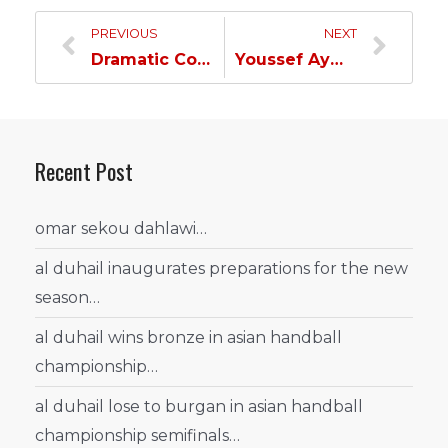
PREVIOUS
NEXT
Dramatic Comeback Sends Title Holders Packing as Al Duhail Advances to Semis of Most Prestigious Tournament…
Youssef Ayman: We faced a fierce opponent and our objective is to reach the final…
Recent Post
omar sekou dahlawi…
al duhail inaugurates preparations for the new
season…
al duhail wins bronze in asian handball
championship…
al duhail lose to burgan in asian handball
championship semifinals…