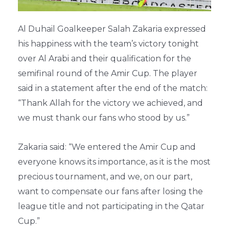
Al Duhail Goalkeeper Salah Zakaria expressed
his happiness with the team’s victory tonight
over Al Arabi and their qualification for the
semifinal round of the Amir Cup. The player
said in a statement after the end of the match:
“Thank Allah for the victory we achieved, and
we must thank our fans who stood by us.”
Zakaria said: “We entered the Amir Cup and
everyone knows its importance, as it is the most
precious tournament, and we, on our part,
want to compensate our fans after losing the
league title and not participating in the Qatar
Cup.”