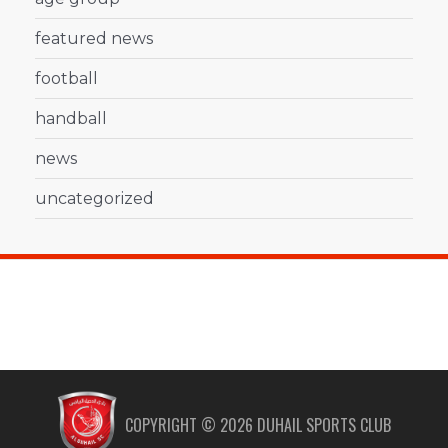
featured news
football
handball
news
uncategorized
COPYRIGHT ©
2026
DUHAIL SPORTS CLUB