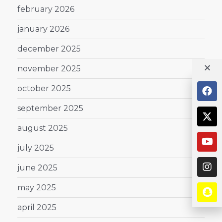
february 2026
january 2026
december 2025
november 2025
october 2025
september 2025
august 2025
july 2025
june 2025
may 2025
april 2025