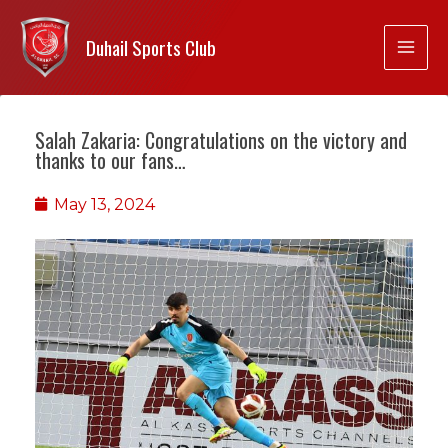
Duhail Sports Club
Salah Zakaria: Congratulations on the victory and
thanks to our fans…
May 13, 2024