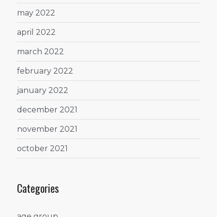
may 2022
april 2022
march 2022
february 2022
january 2022
december 2021
november 2021
october 2021
Categories
age group