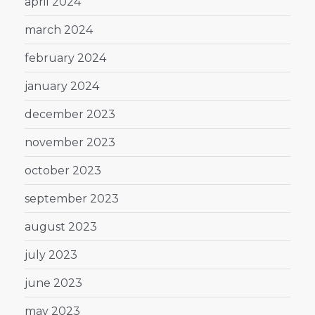
april 2024
march 2024
february 2024
january 2024
december 2023
november 2023
october 2023
september 2023
august 2023
july 2023
june 2023
may 2023