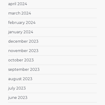
april 2024
march 2024
february 2024
january 2024
december 2023
november 2023
october 2023
september 2023
august 2023
july 2023
june 2023