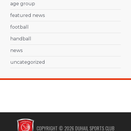
age group
featured news
football
handball
news
uncategorized
COPYRIGHT ©
2026
DUHAIL SPORTS CLUB