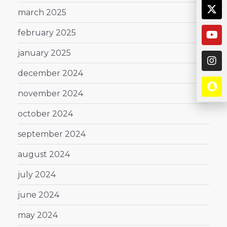
march 2025
february 2025
january 2025
december 2024
november 2024
october 2024
september 2024
august 2024
july 2024
june 2024
may 2024