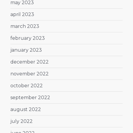
may 2023
april 2023
march 2023
february 2023
january 2023
december 2022
november 2022
october 2022
september 2022
august 2022
july 2022