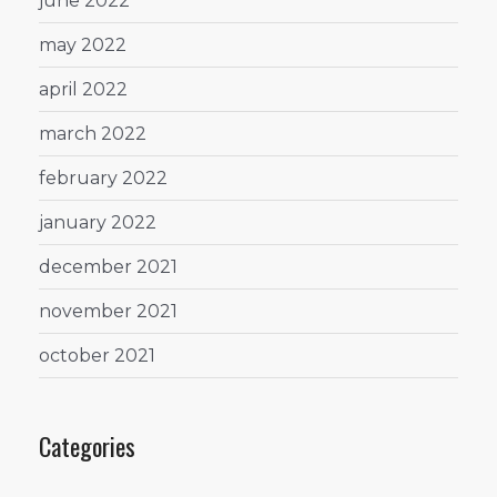
june 2022
may 2022
april 2022
march 2022
february 2022
january 2022
december 2021
november 2021
october 2021
Categories