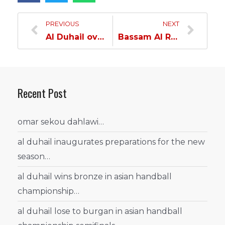
PREVIOUS
NEXT
Al Duhail overcomes Al Arabi and strengthen their grip on the lead…
Bassam Al Rawi: The winning mentality is the most important thing that distinguishes Al Duhail this season…
Recent Post
omar sekou dahlawi…
al duhail inaugurates preparations for the new
season…
al duhail wins bronze in asian handball
championship…
al duhail lose to burgan in asian handball