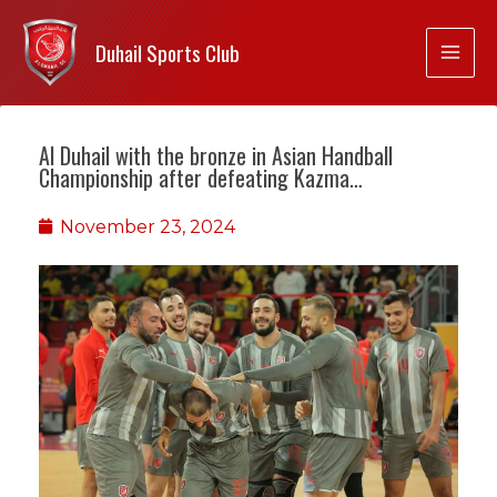
Duhail Sports Club
Al Duhail with the bronze in Asian Handball
Championship after defeating Kazma…
November 23, 2024