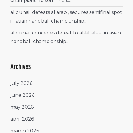
championship semifinals…
al duhail defeats al arabi, secures semifinal spot
in asian handball championship…
al duhail concedes defeat to al-khaleej in asian
handball championship…
Archives
july 2026
june 2026
may 2026
april 2026
march 2026