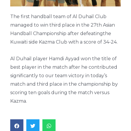
The first handball team of Al Duhail Club
managed to win third place in the 27th Asian
Handball Championship after defeatingthe
Kuwaiti side Kazma Club with a score of 34-24.
Al Duhail player Hamdi Ayyad won the title of
best player in the match after he contributed
significantly to our team victory in today’s
match and third place in the championship by
scoring ten goals during the match versus
Kazma.