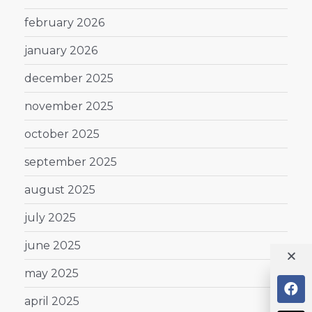
february 2026
january 2026
december 2025
november 2025
october 2025
september 2025
august 2025
july 2025
june 2025
may 2025
april 2025