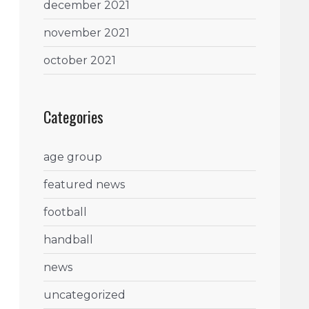
december 2021
november 2021
october 2021
Categories
age group
featured news
football
handball
news
uncategorized