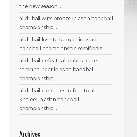
the new season…
al duhail wins bronze in asian handball
championship…
al duhail lose to burgan in asian
handball championship semifinals…
al duhail defeats al arabi, secures
semifinal spot in asian handball
championship…
al duhail concedes defeat to al-
khaleej in asian handball
championship…
Archives