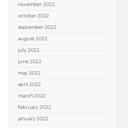
november 2022
october 2022
september 2022
august 2022
july 2022
june 2022
may 2022
april 2022
march 2022
february 2022
january 2022