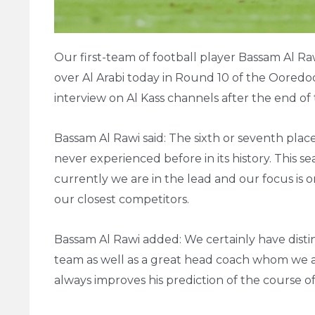
Our first-team of football player Bassam Al Ra
over Al Arabi today in Round 10 of the Ooredoo
interview on Al Kass channels after the end of
Bassam Al Rawi said: The sixth or seventh place 
never experienced before in its history. This 
currently we are in the lead and our focus is
our closest competitors.
Bassam Al Rawi added: We certainly have distin
team as well as a great head coach whom we a
always improves his prediction of the course 