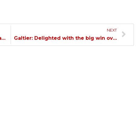
NEXT
Al Duhail with the bronze in Asian Handball Championship after defeating Kazma…
Galtier: Delighted with the big win over Al Arabi, we aim for an ideal end to the first round…