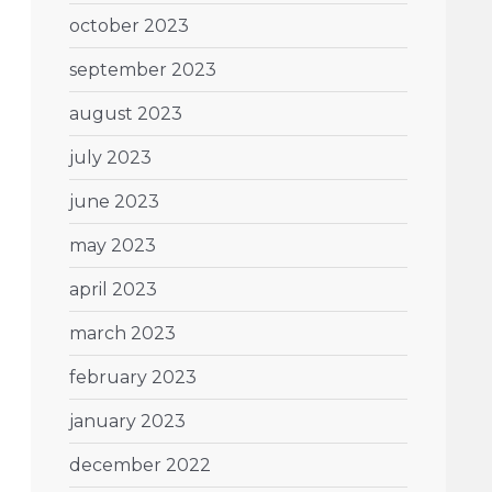
october 2023
september 2023
august 2023
july 2023
june 2023
may 2023
april 2023
march 2023
february 2023
january 2023
december 2022