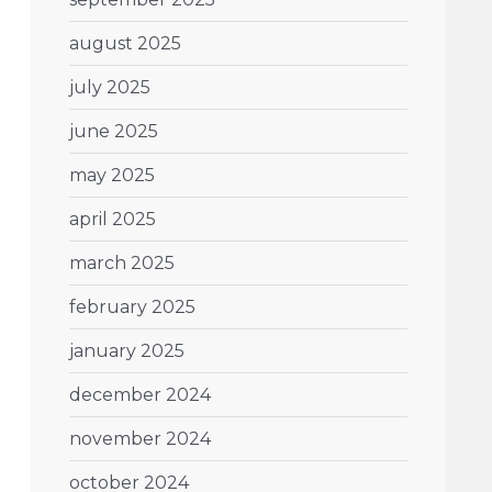
august 2025
july 2025
june 2025
may 2025
april 2025
march 2025
february 2025
january 2025
december 2024
november 2024
october 2024