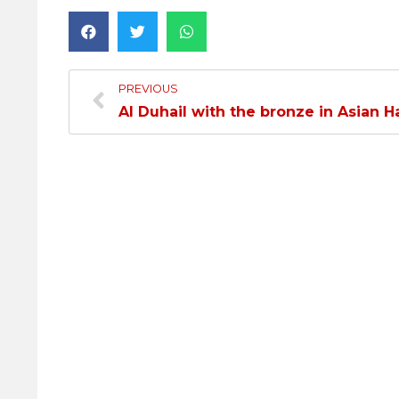
PREVIOUS