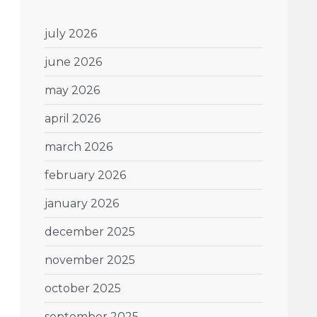
july 2026
june 2026
may 2026
april 2026
march 2026
february 2026
january 2026
december 2025
november 2025
october 2025
september 2025