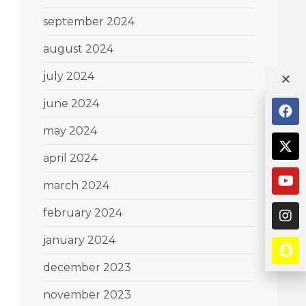
september 2024
august 2024
july 2024
june 2024
may 2024
april 2024
march 2024
february 2024
january 2024
december 2023
november 2023