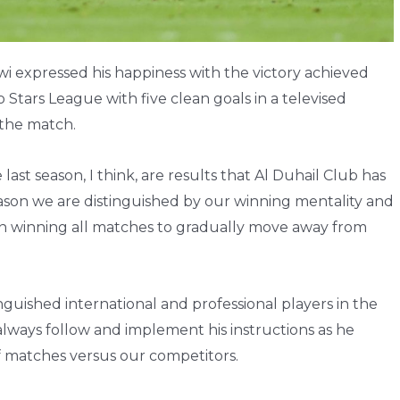
wi expressed his happiness with the victory achieved
 Stars League with five clean goals in a televised
 the match.
last season, I think, are results that Al Duhail Club has
season we are distinguished by our winning mentality and
 on winning all matches to gradually move away from
guished international and professional players in the
lways follow and implement his instructions as he
of matches versus our competitors.