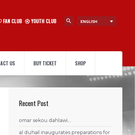
FAN CLUB
YOUTH CLUB
ENGLISH
ACT US
BUY TICKET
SHOP
Recent Post
omar sekou dahlawi…
al duhail inaugurates preparations for