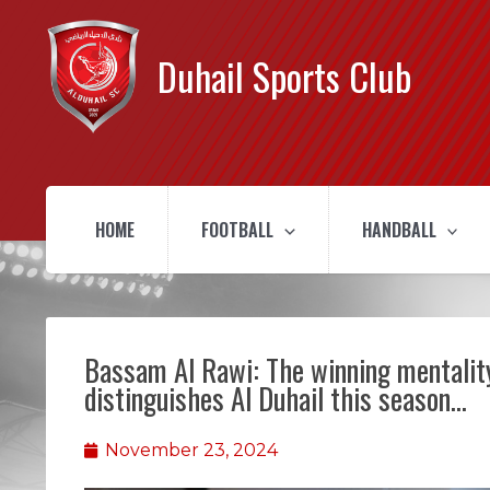
Duhail Sports Club
HOME
FOOTBALL
HANDBALL
Bassam Al Rawi: The winning mentality
distinguishes Al Duhail this season…
November 23, 2024