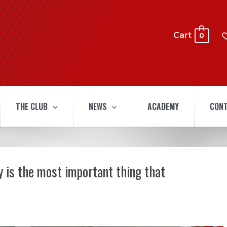
Cart
0
THE CLUB
NEWS
ACADEMY
CONT
 is the most important thing that