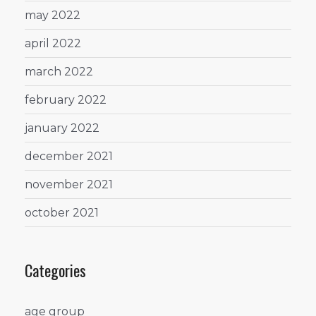
may 2022
april 2022
march 2022
february 2022
january 2022
december 2021
november 2021
october 2021
Categories
age group