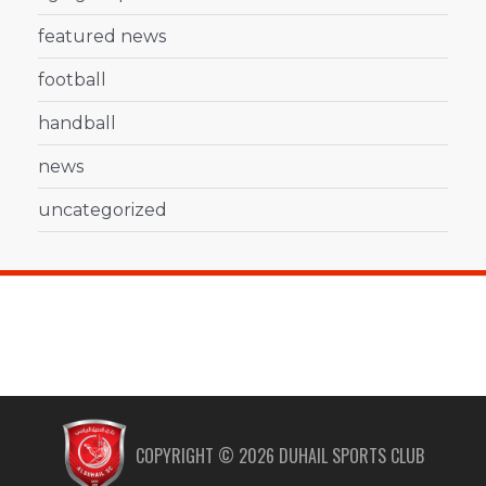
featured news
football
handball
news
uncategorized
COPYRIGHT ©
2026
DUHAIL SPORTS CLUB