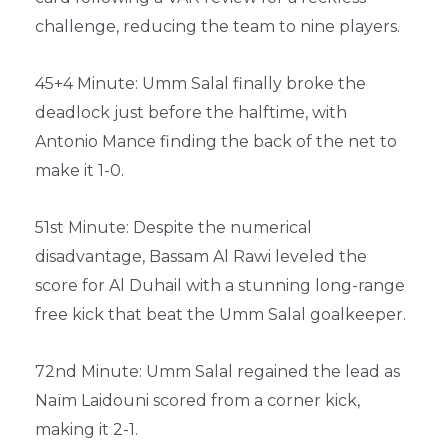
challenge, reducing the team to nine players.
45+4 Minute: Umm Salal finally broke the
deadlock just before the halftime, with
Antonio Mance finding the back of the net to
make it 1-0.
51st Minute: Despite the numerical
disadvantage, Bassam Al Rawi leveled the
score for Al Duhail with a stunning long-range
free kick that beat the Umm Salal goalkeeper.
72nd Minute: Umm Salal regained the lead as
Naïm Laidouni scored from a corner kick,
making it 2-1.