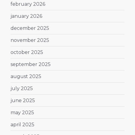
february 2026
january 2026
december 2025
november 2025
october 2025
september 2025
august 2025
july 2025
june 2025
may 2025
april 2025