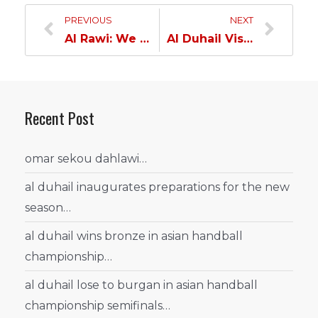
PREVIOUS
NEXT
Al Rawi: We must win our upcoming matches;tough encounter against Umm Salal…
Al Duhail Visits Ebla International School…
Recent Post
omar sekou dahlawi…
al duhail inaugurates preparations for the new
season…
al duhail wins bronze in asian handball
championship…
al duhail lose to burgan in asian handball
championship semifinals…