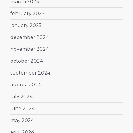
march 2025
february 2025
january 2025
december 2024
november 2024
october 2024
september 2024
august 2024
july 2024
june 2024
may 2024
april 2024