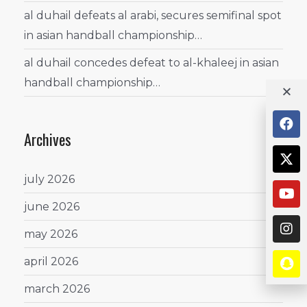
al duhail defeats al arabi, secures semifinal spot
in asian handball championship…
al duhail concedes defeat to al-khaleej in asian
handball championship…
Archives
july 2026
june 2026
may 2026
april 2026
march 2026