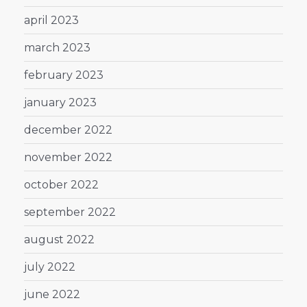
april 2023
march 2023
february 2023
january 2023
december 2022
november 2022
october 2022
september 2022
august 2022
july 2022
june 2022