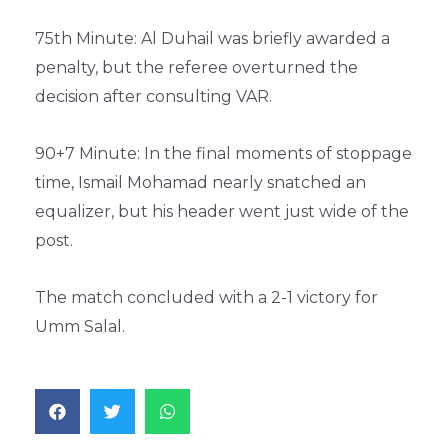
75th Minute: Al Duhail was briefly awarded a
penalty, but the referee overturned the
decision after consulting VAR.
90+7 Minute: In the final moments of stoppage
time, Ismail Mohamad nearly snatched an
equalizer, but his header went just wide of the
post.
The match concluded with a 2-1 victory for
Umm Salal.