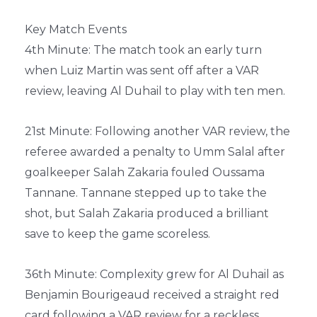
Key Match Events
4th Minute: The match took an early turn
when Luiz Martin was sent off after a VAR
review, leaving Al Duhail to play with ten men.
21st Minute: Following another VAR review, the
referee awarded a penalty to Umm Salal after
goalkeeper Salah Zakaria fouled Oussama
Tannane. Tannane stepped up to take the
shot, but Salah Zakaria produced a brilliant
save to keep the game scoreless.
36th Minute: Complexity grew for Al Duhail as
Benjamin Bourigeaud received a straight red
card following a VAR review for a reckless