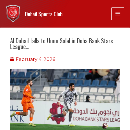
Duhail Sports Club
Al Duhail falls to Umm Salal in Doha Bank Stars
League…
February 4, 2026