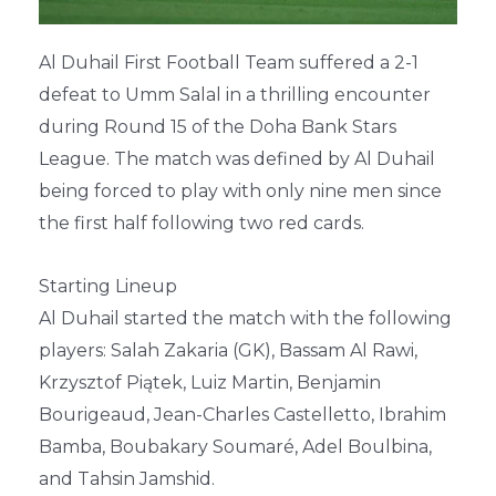
Al Duhail First Football Team suffered a 2-1
defeat to Umm Salal in a thrilling encounter
during Round 15 of the Doha Bank Stars
League. The match was defined by Al Duhail
being forced to play with only nine men since
the first half following two red cards.
Starting Lineup
Al Duhail started the match with the following
players: Salah Zakaria (GK), Bassam Al Rawi,
Krzysztof Piątek, Luiz Martin, Benjamin
Bourigeaud, Jean-Charles Castelletto, Ibrahim
Bamba, Boubakary Soumaré, Adel Boulbina,
and Tahsin Jamshid.