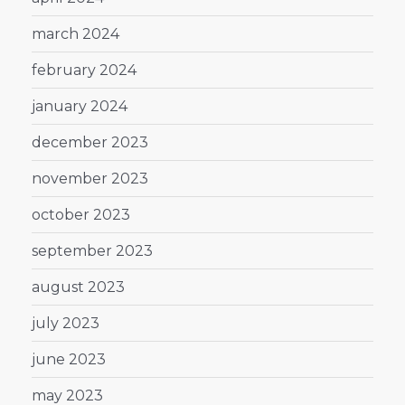
march 2024
february 2024
january 2024
december 2023
november 2023
october 2023
september 2023
august 2023
july 2023
june 2023
may 2023