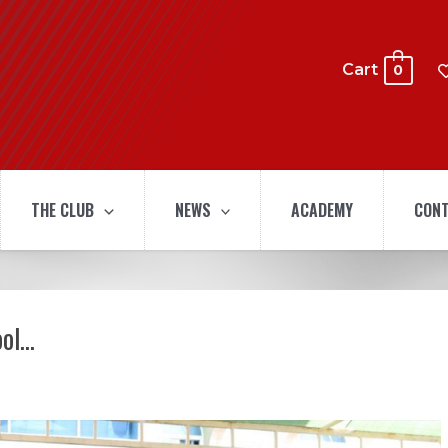
Cart
0
THE CLUB
NEWS
ACADEMY
CONT
ool…