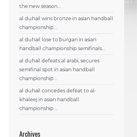
the new season…
al duhail wins bronze in asian handball
championship…
al duhail lose to burgan in asian
handball championship semifinals…
al duhail defeats al arabi, secures
semifinal spot in asian handball
championship…
al duhail concedes defeat to al-
khaleej in asian handball
championship…
Archives