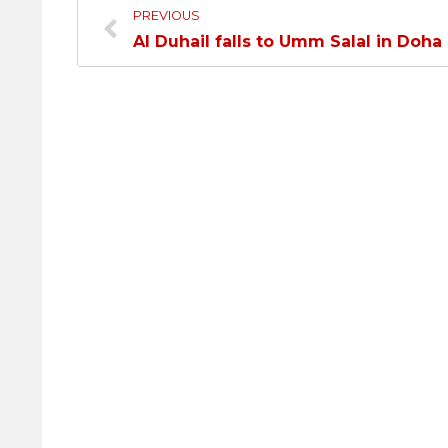
PREVIOUS