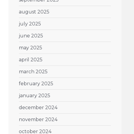
august 2025
july 2025
june 2025
may 2025
april 2025
march 2025
february 2025
january 2025
december 2024
november 2024
october 2024