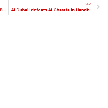
NEXT
Al Duhail falls to Umm Salal in Doha Bank Stars League…
Al Duhail defeats Al Gharafa in Handball League…