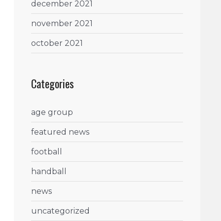
december 2021
november 2021
october 2021
Categories
age group
featured news
football
handball
news
uncategorized