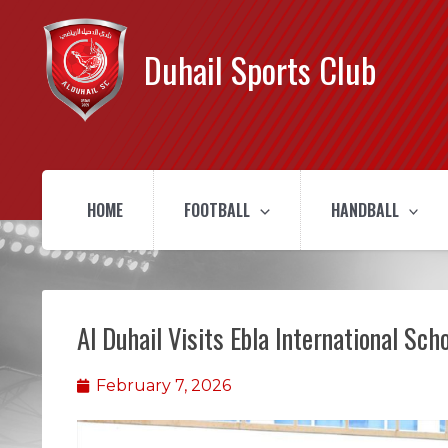
Duhail Sports Club
HOME
FOOTBALL
HANDBALL
Al Duhail Visits Ebla International Sch
February 7, 2026