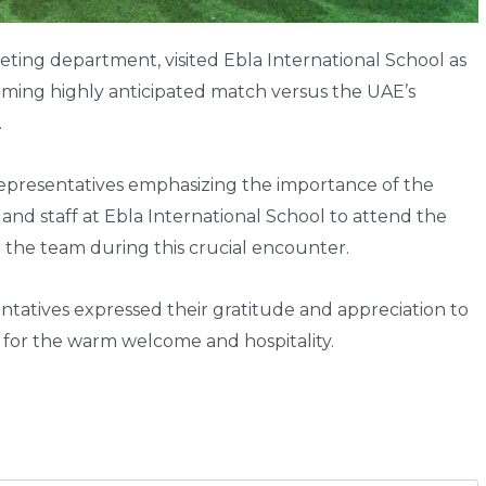
eting department, visited Ebla International School as
oming highly anticipated match versus the UAE’s
.
representatives emphasizing the importance of the
d staff at Ebla International School to attend the
 the team during this crucial encounter.
sentatives expressed their gratitude and appreciation to
for the warm welcome and hospitality.