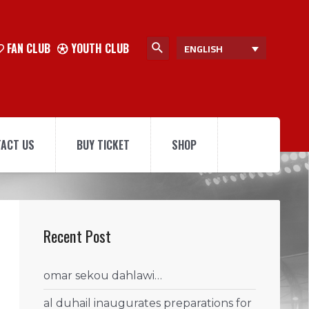
FAN CLUB
YOUTH CLUB
ENGLISH
ACT US
BUY TICKET
SHOP
Recent Post
omar sekou dahlawi…
al duhail inaugurates preparations for