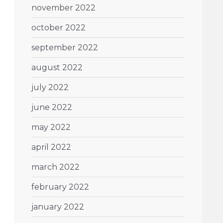
november 2022
october 2022
september 2022
august 2022
july 2022
june 2022
may 2022
april 2022
march 2022
february 2022
january 2022