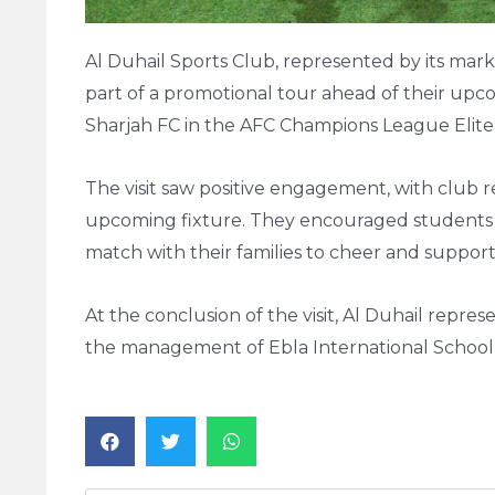
Al Duhail Sports Club, represented by its mark
part of a promotional tour ahead of their upc
Sharjah FC in the AFC Champions League Elite
The visit saw positive engagement, with club 
upcoming fixture. They encouraged students an
match with their families to cheer and support
At the conclusion of the visit, Al Duhail repre
the management of Ebla International School 