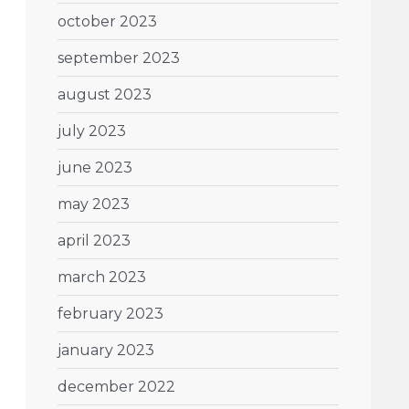
october 2023
september 2023
august 2023
july 2023
june 2023
may 2023
april 2023
march 2023
february 2023
january 2023
december 2022