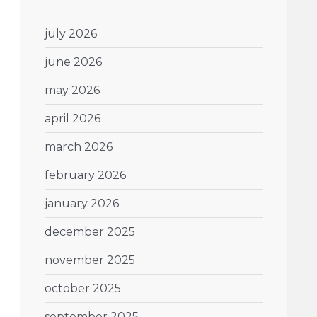
july 2026
june 2026
may 2026
april 2026
march 2026
february 2026
january 2026
december 2025
november 2025
october 2025
september 2025