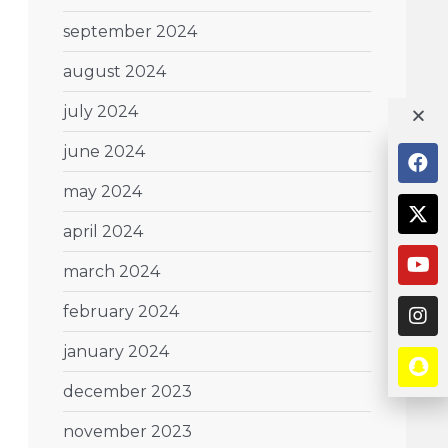
september 2024
august 2024
july 2024
june 2024
may 2024
april 2024
march 2024
february 2024
january 2024
december 2023
november 2023