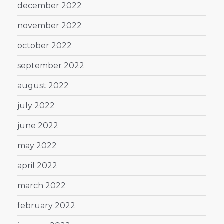
december 2022
november 2022
october 2022
september 2022
august 2022
july 2022
june 2022
may 2022
april 2022
march 2022
february 2022