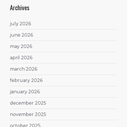
Archives
july 2026
june 2026
may 2026
april 2026
march 2026
february 2026
january 2026
december 2025
november 2025
october 2025