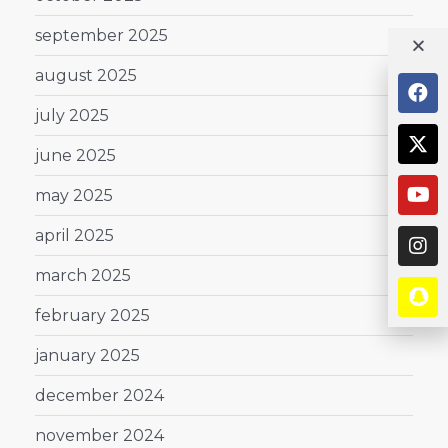
september 2025
august 2025
july 2025
june 2025
may 2025
april 2025
march 2025
february 2025
january 2025
december 2024
november 2024