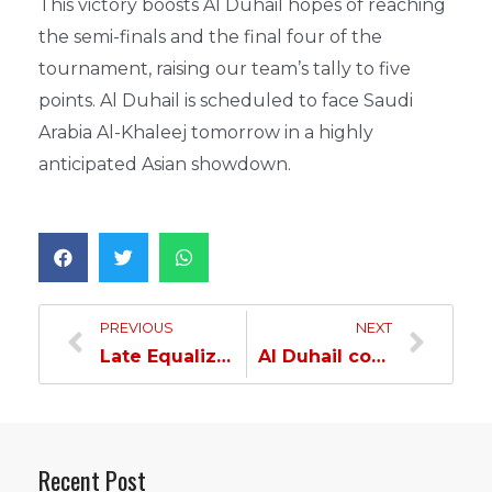
This victory boosts Al Duhail hopes of reaching
the semi-finals and the final four of the
tournament, raising our team’s tally to five
points. Al Duhail is scheduled to face Saudi
Arabia Al-Khaleej tomorrow in a highly
anticipated Asian showdown.
PREVIOUS
NEXT
Late Equalizer Earns Al Duhail a Thrilling Draw against Kuwait SC in Asian Championship…
Al Duhail concedes Defeat to Al-Khaleej in Asian Handball Championship…
Recent Post