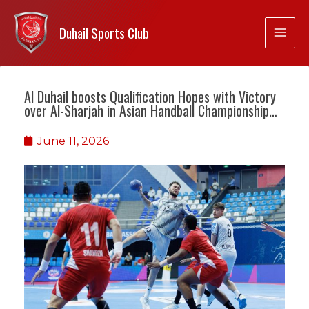
Duhail Sports Club
Al Duhail boosts Qualification Hopes with Victory
over Al-Sharjah in Asian Handball Championship…
June 11, 2026