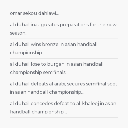
omar sekou dahlawi…
al duhail inaugurates preparations for the new
season…
al duhail wins bronze in asian handball
championship…
al duhail lose to burgan in asian handball
championship semifinals…
al duhail defeats al arabi, secures semifinal spot
in asian handball championship…
al duhail concedes defeat to al-khaleej in asian
handball championship…