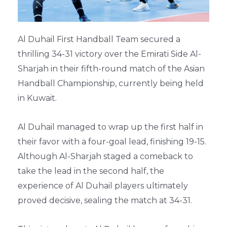
Al Duhail First Handball Team secured a
thrilling 34-31 victory over the Emirati Side Al-
Sharjah in their fifth-round match of the Asian
Handball Championship, currently being held
in Kuwait.
Al Duhail managed to wrap up the first half in
their favor with a four-goal lead, finishing 19-15.
Although Al-Sharjah staged a comeback to
take the lead in the second half, the
experience of Al Duhail players ultimately
proved decisive, sealing the match at 34-31.