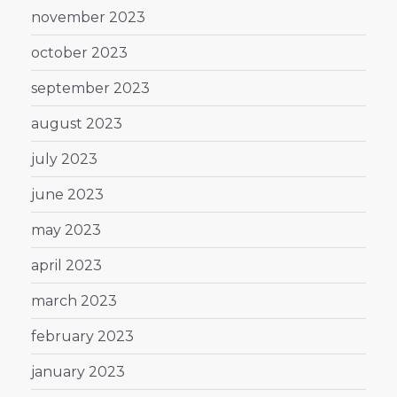
november 2023
october 2023
september 2023
august 2023
july 2023
june 2023
may 2023
april 2023
march 2023
february 2023
january 2023