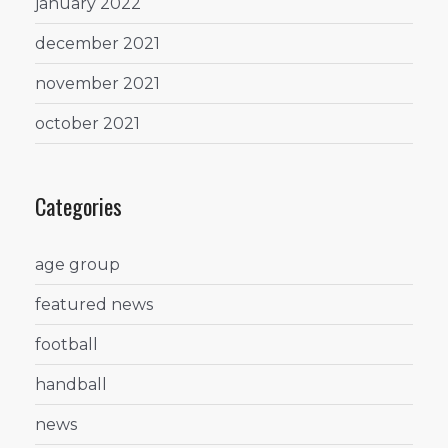
january 2022
december 2021
november 2021
october 2021
Categories
age group
featured news
football
handball
news