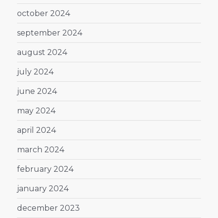
october 2024
september 2024
august 2024
july 2024
june 2024
may 2024
april 2024
march 2024
february 2024
january 2024
december 2023