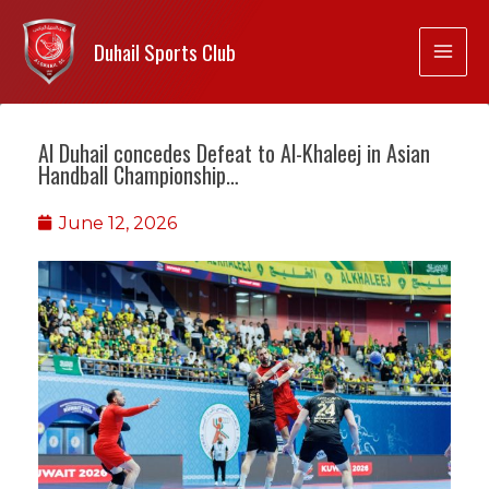
Duhail Sports Club
Al Duhail concedes Defeat to Al-Khaleej in Asian
Handball Championship…
June 12, 2026