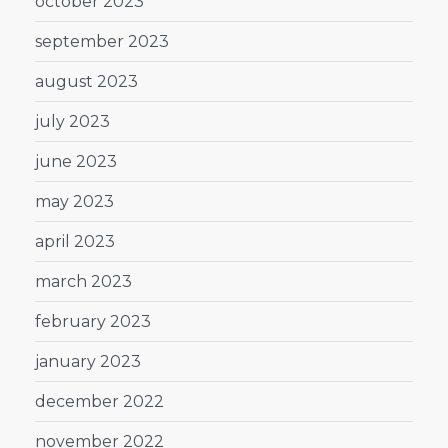
october 2023
september 2023
august 2023
july 2023
june 2023
may 2023
april 2023
march 2023
february 2023
january 2023
december 2022
november 2022