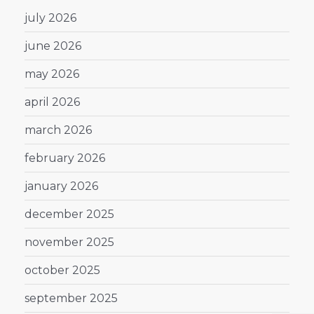
july 2026
june 2026
may 2026
april 2026
march 2026
february 2026
january 2026
december 2025
november 2025
october 2025
september 2025