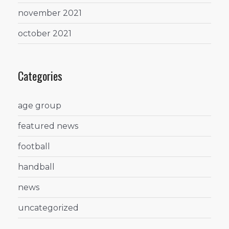
november 2021
october 2021
Categories
age group
featured news
football
handball
news
uncategorized