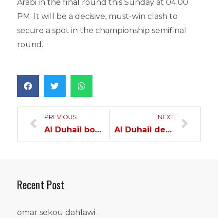
Arabi in the final round this Sunday at 04:00
PM. It will be a decisive, must-win clash to
secure a spot in the championship semifinal
round.
PREVIOUS
NEXT
Al Duhail boosts Qualification Hopes with Victory over Al-Sharjah in Asian Handball Championship…
Al Duhail defeats Al Arabi, Secures Semifinal Spot in Asian Handball Championship…
Recent Post
omar sekou dahlawi…