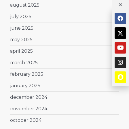
august 2025
july 2025
june 2025
may 2025
april 2025
march 2025
february 2025
january 2025
december 2024
november 2024
october 2024