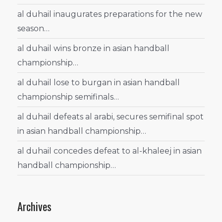
al duhail inaugurates preparations for the new
season…
al duhail wins bronze in asian handball
championship…
al duhail lose to burgan in asian handball
championship semifinals…
al duhail defeats al arabi, secures semifinal spot
in asian handball championship…
al duhail concedes defeat to al-khaleej in asian
handball championship…
Archives