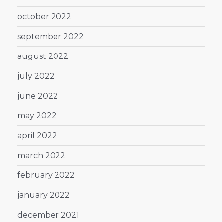
october 2022
september 2022
august 2022
july 2022
june 2022
may 2022
april 2022
march 2022
february 2022
january 2022
december 2021