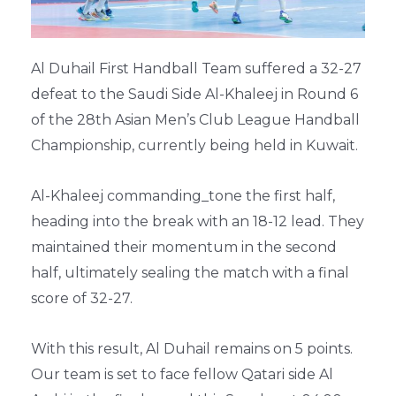
Al Duhail First Handball Team suffered a 32-27
defeat to the Saudi Side Al-Khaleej in Round 6
of the 28th Asian Men’s Club League Handball
Championship, currently being held in Kuwait.
Al-Khaleej commanding_tone the first half,
heading into the break with an 18-12 lead. They
maintained their momentum in the second
half, ultimately sealing the match with a final
score of 32-27.
With this result, Al Duhail remains on 5 points.
Our team is set to face fellow Qatari side Al