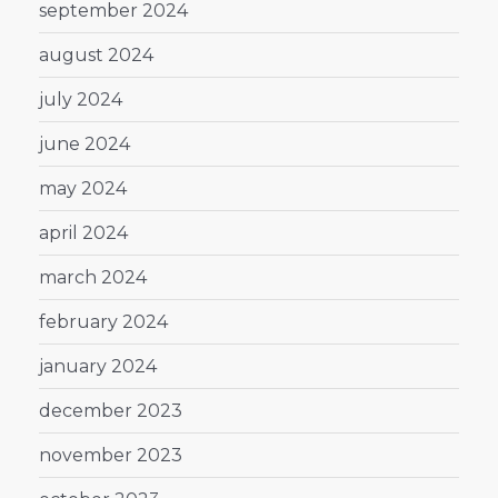
september 2024
august 2024
july 2024
june 2024
may 2024
april 2024
march 2024
february 2024
january 2024
december 2023
november 2023